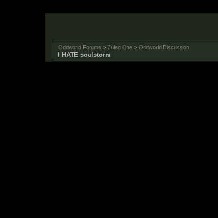
Oddworld Forums
>
Zulag One
>
Oddworld Discussion
I HATE soulstorm