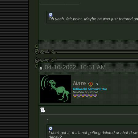
__________________
Oh yeah, fair point. Maybe he was just tortured un
04-10-2022, 10:51 AM
Nate
Oddworld Administrator
Rainbow of Flavour
:
I don't get it, if it's not getting deleted or shut do
decay?