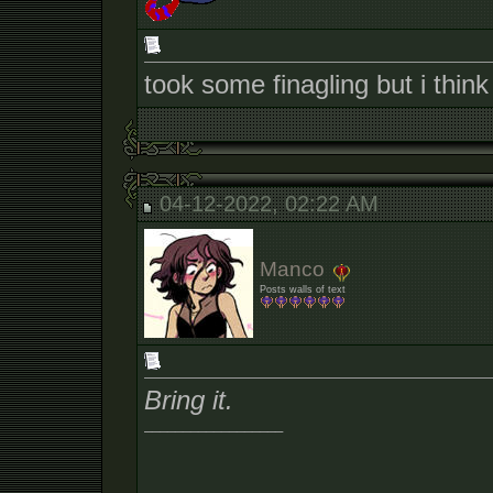
took some finagling but i thin
04-12-2022, 02:22 AM
Manco
Posts walls of text
Bring it.
__________________