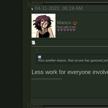
04-11-2022, 06:19 AM
Manco
Posts walls of text
:
Also another reason, that no-one has guessed yet
Less work for everyone invol
__________________