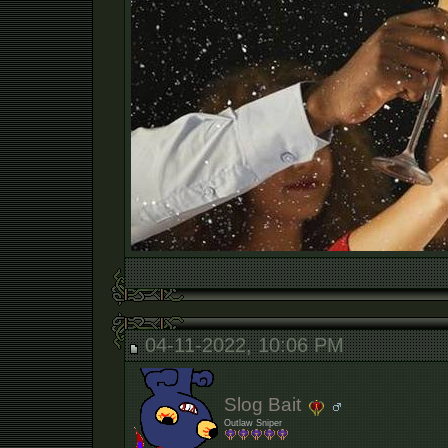
04-11-2022, 10:06 PM
Slog Bait
Outlaw Sniper