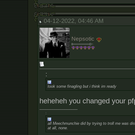
04-12-2022, 04:46 AM
Nepsotic
8===========D~
:
took some finagling but i think im ready
heheheh you changed your pf
__________________
:
all Meechmunchie did by trying to troll me was dist
at all, none.