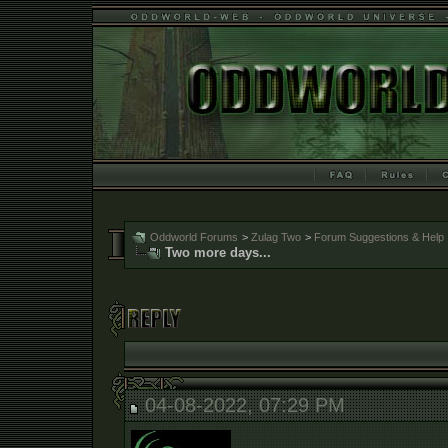
Oddworld Forums
>
Zulag Two
>
Forum Suggestions & Help
Two more days...
04-08-2022, 07:29 PM