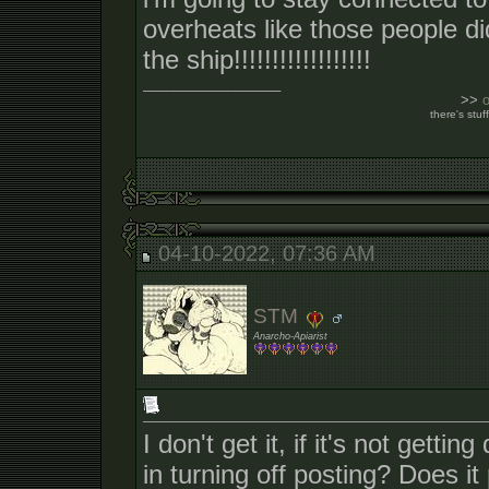
overheats like those people di
the ship!!!!!!!!!!!!!!!!!!
__________________
>>
there's stuff
04-10-2022, 07:36 AM
STM
Anarcho-Apiarist
I don't get it, if it's not gett
in turning off posting? Does i