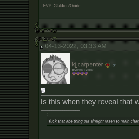
- EVP_Glukkon/Oxide
04-13-2022, 03:33 AM
kjjcarpenter
Boombat Seeker
Is this when they reveal that 
__________________
:
fuck that abe thing put almight rasen to main char