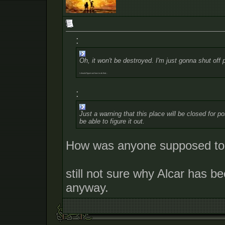
:
Oh, it won't be destroyed. I'm just gonna shut off 
I should figure out how to do that...
:
Just a warning that this place will be closed for
be able to figure it out.
How was anyone supposed to a
still not sure why Alcar has be
anyway.