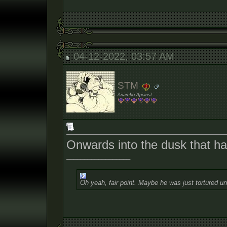
04-12-2022, 03:57 AM
STM
Anarcho-Apiarist
Onwards into the dusk that h
__________________
Oh yeah, fair point. Maybe he was just tortured un