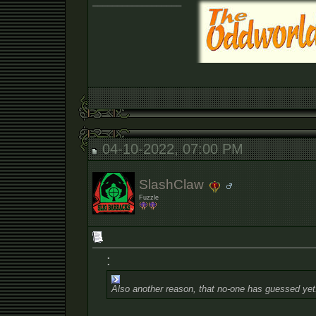
__________________
04-10-2022, 07:00 PM
SlashClaw
Fuzzle
:
Also another reason, that no-one has guessed yet