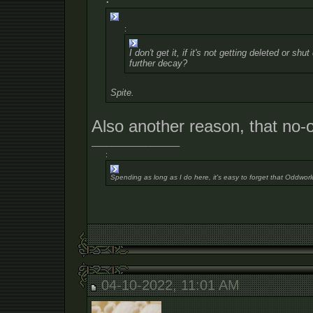
:
I don't get it, if it's not getting deleted or s
further decay?
Spite.
Also another reason, that no-
__________________
:
Spending as long as I do here, it's easy to forget that Oddworl
04-10-2022, 11:01 AM