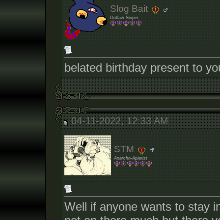
Slog Bait
Outlaw Sniper
belated birthday present to yo
04-11-2022, 12:33 AM
STM
Anarcho-Apiarist
Well if anyone wants to stay 