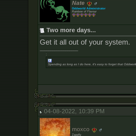
Nate
Oddworld Administrator
Rainbow of Flavour
Two more days...
Get it all out of your system.
__________________
:
Spending as long as I do here, it's easy to forget that Oddworl
04-08-2022, 10:39 PM
moxco
Zappfly