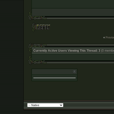
«
Previo
Currently Active Users Viewing This Thread: 3
(0 membe