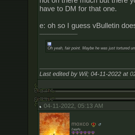
not on there much but there yo
have to DM for that one.
e: oh so I guess vBulletin does
__________________
Oh yeah, fair point. Maybe he was just tortured un
Last edited by Wil; 04-11-2022 at
0
04-11-2022, 05:13 AM
moxco
Zappfly