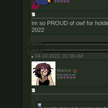
im so PROUD of owf for holding
2022
04-10-2022, 01:39 AM
Manco
Posts walls of text
: