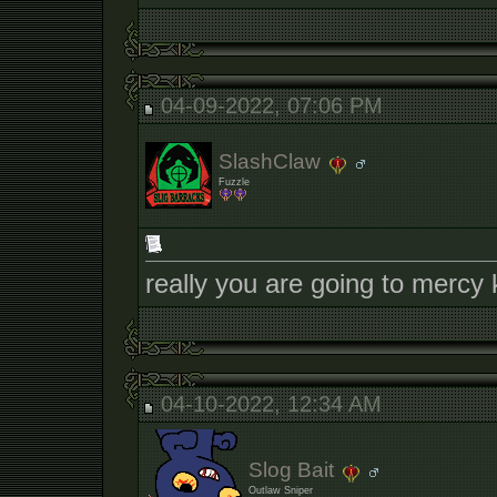
04-09-2022, 07:06 PM
SlashClaw
Fuzzle
really you are going to mercy 
04-10-2022, 12:34 AM
Slog Bait
Outlaw Sniper