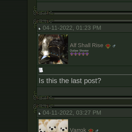
04-11-2022, 01:23 PM
Alf Shall Rise
Outlaw Shooter
Is this the last post?
04-11-2022, 03:27 PM
Varrok