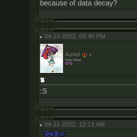
because of data decay?
04-10-2022, 08:40 PM
Auriel
Sniper Wasp
:S
04-11-2022, 12:13 AM