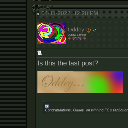
04-11-2022, 12:28 PM
Oddey
Outlaw Bomber
Is this the last post?
__________________
.
.
.
:
Congratulations, Oddey, on winning FC's fanfiction