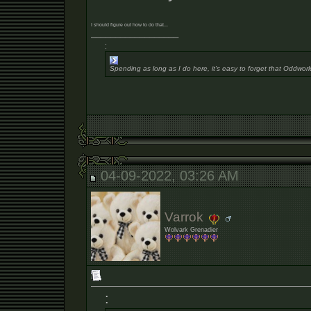
I should figure out how to do that...
__________________
:
Spending as long as I do here, it's easy to forget that Oddworl
04-09-2022, 03:26 AM
Varrok
Wolvark Grenadier
: