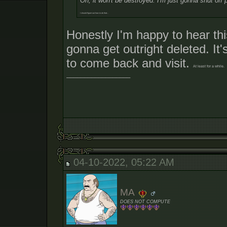
Oh, it won't be destroyed. I'm just gonna shut off 
I should figure out how to do that...
Honestly I'm happy to hear thi
gonna get outright deleted. It'
to come back and visit.
At least for a while.
__________________
04-10-2022, 05:22 AM
MA
DOES NOT COMPUTE