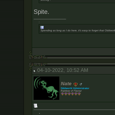
Spite.
__________________
:
Spending as long as I do here, it's easy to forget that Oddworl
04-10-2022, 10:52 AM
Nate
Oddworld Administrator
Rainbow of Flavour
: