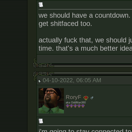
we should have a countdown. 
get shitfaced too.
actually fuck that, we should ju
time. that's a much better idea
04-10-2022, 06:05 AM
RoryF
aka OddMan360
i'm going to stay connected t