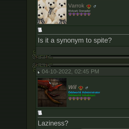
Varrok
Wolvark Grenadier
Is it a synonym to spite?
04-10-2022, 02:45 PM
Wil
Oddworld Administrator
Oddworld Inhabitant
Laziness?