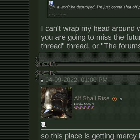
Oh, it won't be destroyed. I'm just gonna shut off 
I should figure out how to do that...
I can't wrap my head around 
you are going to miss the futu
thread" thread, or "The forums
04-09-2022, 01:00 PM
Alf Shall Rise
Outlaw Shooter
so this place is getting mercy