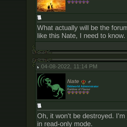
What actually will be the for
like this Nate, I need to know.
04-08-2022, 11:14 PM
Nate
Oddworld Administrator
Rainbow of Flavour
Oh, it won't be destroyed. I'm 
in read-only mode.