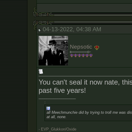
04-13-2022, 04:38 AM
Nepsotic
8===========D~
You can't seal it now nate, this
past five years!
__________________
:
all Meechmunchie did by trying to troll me was dist
at all, none.
- EVP_Glukkon/Oxide