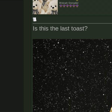
Wolvark Grenadier
Is this the last toast?