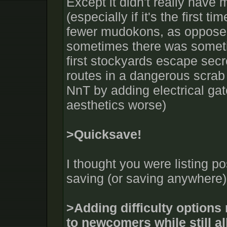
Except it didn't really have
(especially if it's the first t
fewer mudokons, as opposed
sometimes there was someti
first stockyards escape secr
routes in a dangerous scrab 
NnT by adding electrical gat
aesthetics worse)
>Quicksave!
I thought you were listing po
saving (or saving anywhere) 
>Adding difficulty option
to newcomers while still a