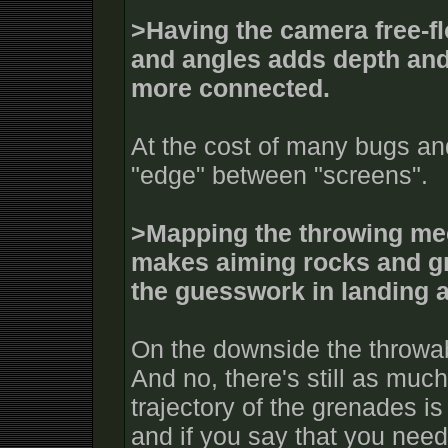
>Having the camera free-fl
and angles adds depth and
more connected.
At the cost of many bugs an
"edge" between "screens".
>Mapping the throwing mec
makes aiming rocks and gr
the guesswork in landing a
On the downside the throwa
And no, there's still as muc
trajectory of the grenades i
and if you say that you need 