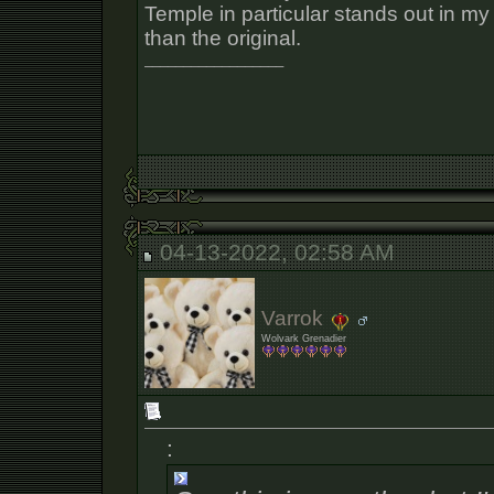
Temple in particular stands out in my
than the original.
__________________
04-13-2022, 02:58 AM
Varrok
Wolvark Grenadier
: