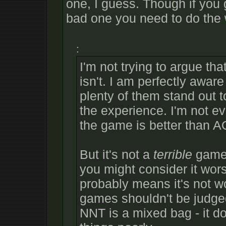
one, I guess. Though if you 
bad one you need to do the 
:
I'm not trying to argue tha
isn't. I am perfectly awar
plenty of them stand out 
the experience. I'm not e
the game is better than A
But it's not a
terrible
game, 
you might consider it wor
probably means it's not wo
games shouldn't be judge
NNT is a mixed bag - it 