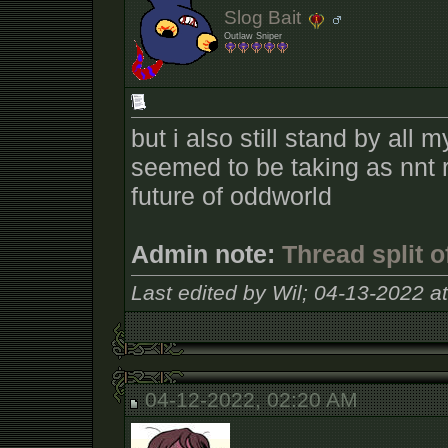
Slog Bait
Outlaw Sniper
but i also still stand by all
seemed to be taking as nnt 
future of oddworld
Admin note:
Thread split 
Last edited by Wil; 04-13-2022 a
04-12-2022, 02:20 AM