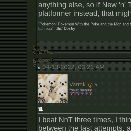
anything else, so if New 'n' 
platformer instead, that migh
__________________
''Pokemon! Pokemon With the Poke and the Mon and the
bah bua'' -
Bill Cosby
04-13-2022, 03:21 AM
Varrok
Wolvark Grenadier
I beat NnT three times, I th
between the last attempts, 