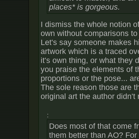
places* is gorgeous.
I dismiss the whole notion o
own without comparisons to th
Let's say someone makes h
artwork which is a traced ov
it's own thing, or what they 
you praise the elements of t
proportions or the pose... ar
The sole reason those are t
original art the author didn'
:
Does most of that come 
them better than AO? For t