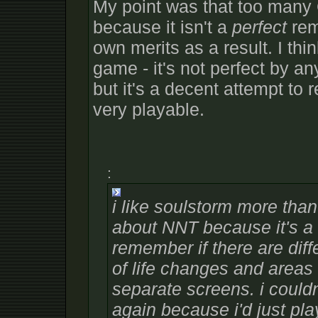
My point was that too many
because it isn't a
perfect
rema
own merits as a result. I thi
game - it's not perfect by an
but it's a decent attempt to
very playable.
:
i like soulstorm more than
about NNT because it's a 
remember if there are dif
of life changes and areas
separate screens. i couldn
again because i'd just pl