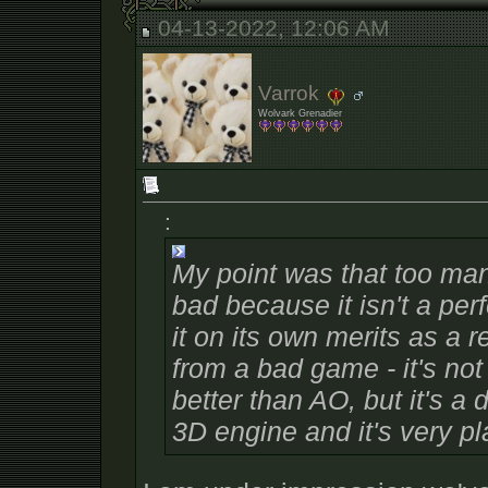
04-13-2022, 12:06 AM
Varrok
Wolvark Grenadier
:
My point was that too ma
bad because it isn't a
perf
it on its own merits as a re
from a
bad
game - it's not
better than AO, but it's a
3D engine and it's very pl