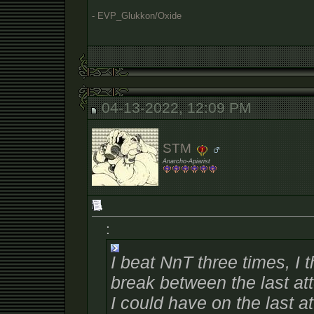
- EVP_Glukkon/Oxide
04-13-2022, 12:09 PM
STM
Anarcho-Apiarist
:
I beat NnT three times, I 
break between the last at
I could have on the last a