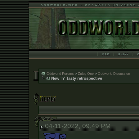
Oddworld Forums
>
Zulag One
>
Oddworld Discussion
New 'n' Tasty retrospective
04-11-2022, 09:49 PM