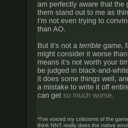
am perfectly aware that the
them stand out to me as thi
I'm not even trying to convi
than AO.
But it's not a
terrible
game, fa
might consider it worse than
means it's not worth your ti
be judged in black-and-whit
it does some things well, and
a mistake to write it off ent
can get
so much worse.
*I've voiced my criticisms of the game
think NNT really does the native env