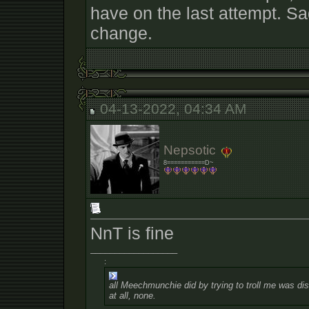
have on the last attempt. Sad
change.
04-13-2022, 04:34 AM
Nepsotic
8===========D~
NnT is fine
__________________
:
all Meechmunchie did by trying to troll me was dist
at all, none.