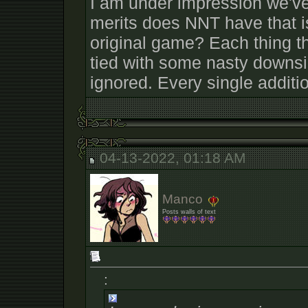
I am under impression we've
merits does NNT have that is
original game? Each thing th
tied with some nasty downsi
ignored. Every single additio
04-13-2022, 01:18 AM
Manco
Posts walls of text
: