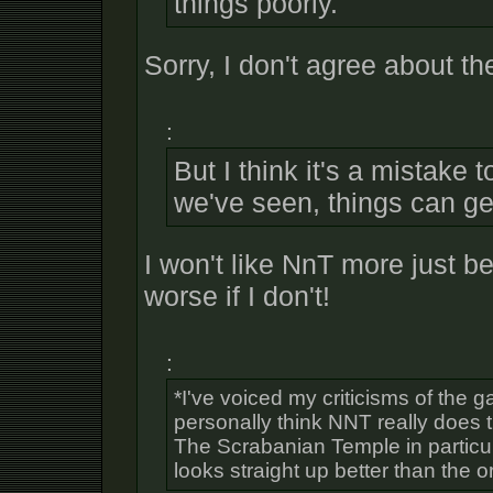
things poorly.
Sorry, I don't agree about th
:
But I think it's a mistake t
we've seen, things can g
I won't like NnT more just be
worse if I don't!
:
*I've voiced my criticisms of the 
personally think NNT really does 
The Scrabanian Temple in particul
looks straight up better than the or