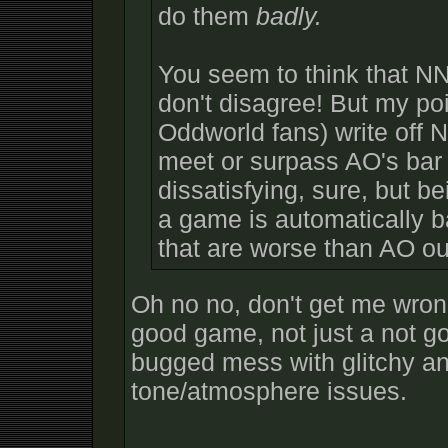
do them
badly.
You seem to think that NN
don't disagree! But my po
Oddworld fans) write off 
meet or surpass AO's bar 
dissatisfying, sure, but 
a game is automatically b
that are worse than AO ou
Oh no no, don't get me wrong
good game, not just a not g
bugged mess with glitchy a
tone/atmosphere issues.