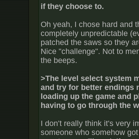
if they choose to.
Oh yeah, I chose hard and
completely unpredictable (ev
patched the saws so they ar
Nice "challenge". Not to me
the beeps.
>The level select system m
and try for better endings 
loading up the game and pl
having to go through the 
I don't really think it's very 
someone who somehow got t