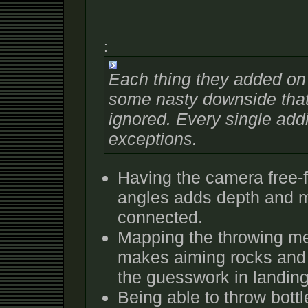
:
Each thing they added on t
some nasty downside that
ignored. Every single addit
exceptions.
Having the camera free-f
angles adds depth and 
connected.
Mapping the throwing mec
makes aiming rocks and 
the guesswork in landing
Being able to throw bottle