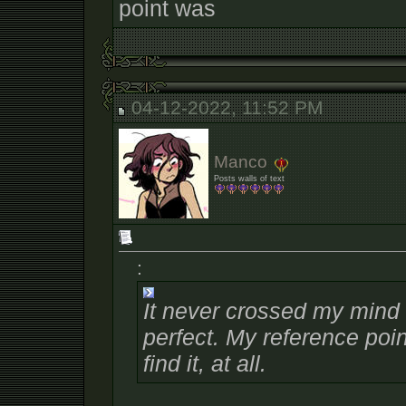
point was
04-12-2022, 11:52 PM
Manco
Posts walls of text
:
It never crossed my mind t
perfect. My reference poi
find it, at all.