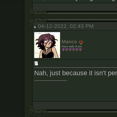
04-12-2022, 02:43 PM
Manco
Posts walls of text
Nah, just because it isn't pe
__________________