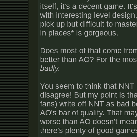
itself, it's a decent game. I
with interesting level desig
pick up but difficult to maste
in places* is gorgeous.
Does most of that come fr
better than AO? For the most
badly.
You seem to think that NNT i
disagree! But my point is t
fans) write off NNT as bad 
AO's bar of quality. That may
worse than AO doesn't mean
there's plenty of good games