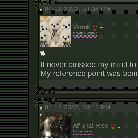
04-12-2022, 03:04 PM
Varrok
Wolvark Grenadier
It never crossed my mind to 
My reference point was being 
04-12-2022, 03:41 PM
Alf Shall Rise
Outlaw Shooter