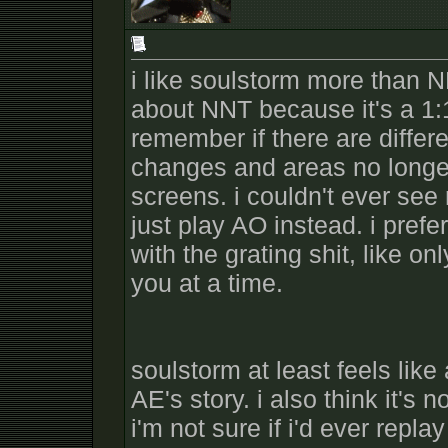
i like soulstorm more than NN
about NNT because it's a 1:1
remember if there are differ
changes and areas no longer
screens. i couldn't ever see
just play AO instead. i pref
with the grating shit, like o
you at a time.
soulstorm at least feels like 
AE's story. i also think it'
i'm not sure if i'd ever repla