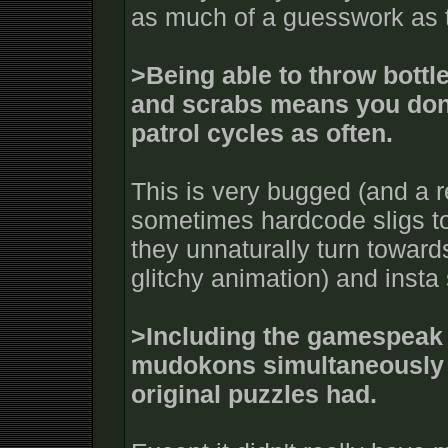
as much of a guesswork as 
>Being able to throw bottle
and scrabs means you don
patrol cycles as often.
This is very bugged (and a re
sometimes hardcode sligs to
they unnaturally turn toward
glitchy animation) and insta
>Including the gamespeak o
mudokons simultaneously 
original puzzles had.