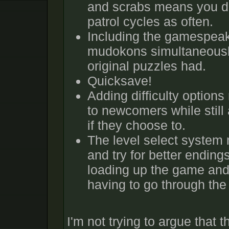
and scrabs means you do
patrol cycles as often.
Including the gamespeak 
mudokons simultaneousl
original puzzles had.
Quicksave!
Adding difficulty optio
to newcomers while still
if they choose to.
The level select system 
and try for better ending
loading up the game and 
having to go through th
I'm not trying to argue that t