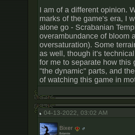
I am of a different opinion. 
marks of the game's era, I wo
alone go - Scrabanian Temp
overambundance of bloom a
oversaturation). Some terrain
as well, though it's technical 
for me to separate how this 
"the dynamic" parts, and th
of watching this game in mot
04-13-2022, 03:02 AM
Bixer
Bolamite