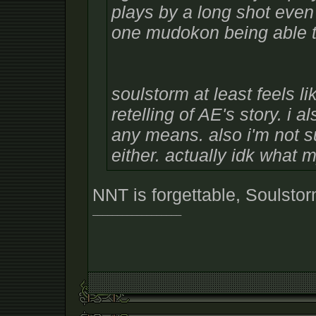
plays by a long shot even w
one mudokon being able to
soulstorm at least feels l
retelling of AE's story. i 
any means. also i'm not sur
either. actually idk what 
NNT is forgettable, Soulstor
__________________