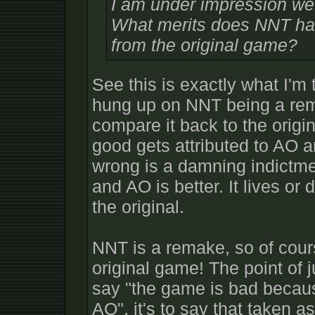
I am under impression we'
What merits does NNT have
from the original game?
See this is exactly what I'm 
hung up on NNT being a rem
compare it back to the orig
good gets attributed to AO a
wrong is a damning indictme
and AO is better. It lives or
the original.
NNT is a remake, so of course
original game! The point of j
say "the game is bad becaus
AO", it's to say that taken