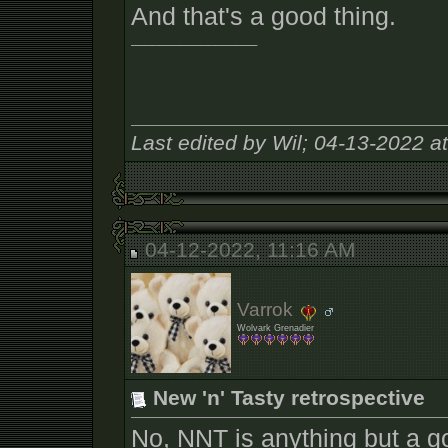
And that's a good thing.
__________________
Last edited by Wil; 04-13-2022 a
04-12-2022, 11:16 AM
Varrok
Wolvark Grenadier
New 'n' Tasty retrospective
No, NNT is anything but a g