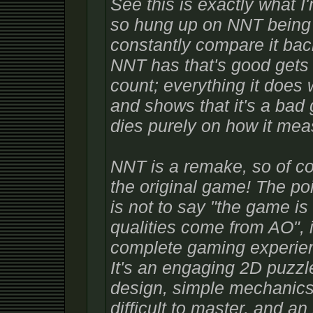
See this is exactly what I'
so hung up on NNT being 
constantly compare it bac
NNT has that's good gets 
count; everything it does
and shows that it's a bad 
dies purely on how it meas
NNT is a remake, so of cou
the original game! The poi
is not to say "the game is
qualities come from AO", i
complete gaming experienc
It's an engaging 2D puzzle
design, simple mechanics 
difficult to master, and an