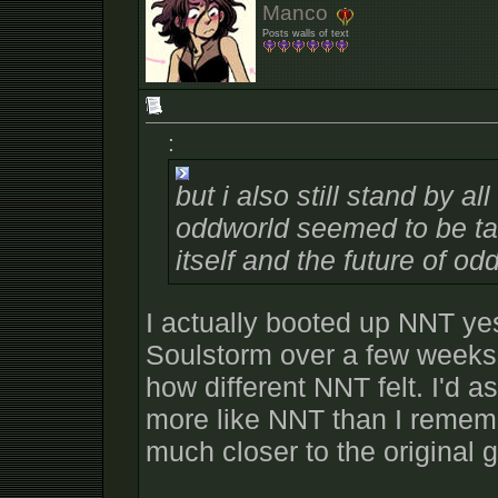
Manco
Posts walls of text
:
but i also still stand by a
oddworld seemed to be ta
itself and the future of od
I actually booted up NNT yes
Soulstorm over a few weeks
how different NNT felt. I'd
more like NNT than I rememb
much closer to the original 