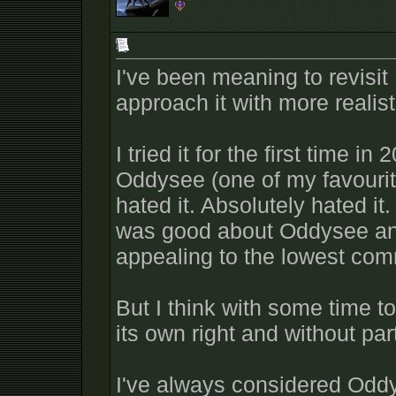
I've been meaning to revisit 
approach it with more realis
I tried it for the first time i
Oddysee (one of my favourit
hated it. Absolutely hated it
was good about Oddysee and 
appealing to the lowest co
But I think with some time to 
its own right and without pa
I've always considered Odd