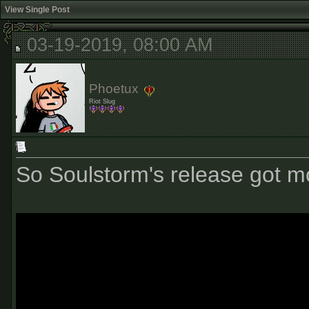
View Single Post
03-19-2019, 08:00 AM
Phoetux
Riot Slug
So Soulstorm's release got 