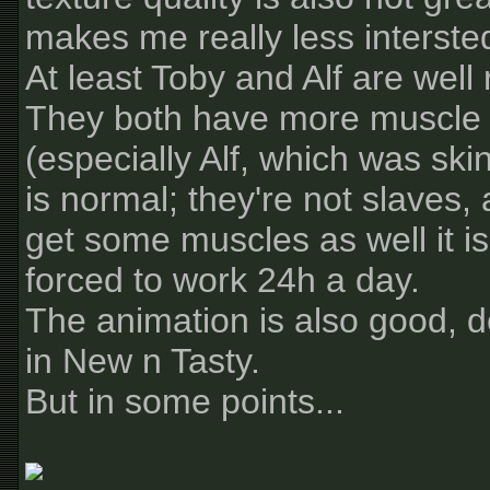
makes me really less intersted
At least Toby and Alf are well
They both have more muscle
(especially Alf, which was sk
is normal; they're not slaves, 
get some muscles as well it i
forced to work 24h a day.
The animation is also good, de
in New n Tasty.
But in some points...