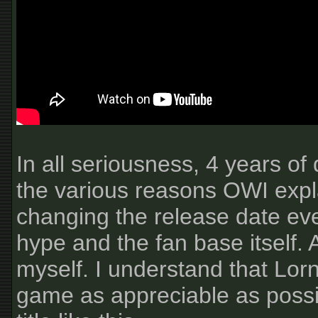
In all seriousness, 4 years o
the various reasons OWI expl
changing the release date every
hype and the fan base itself. A
myself. I understand that Lor
game as appreciable as possibl