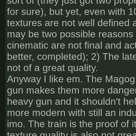
sort of (they just got two prop
for sure), but yet, even with 1
textures are not well defined 
may be two possible reasons f
cinematic are not final and ac
better, completed); 2) The lat
not of a great quality.
Anyway I like em. The Magog 
gun makes them more dangerous 
heavy gun and it shouldn't hel
more modern with still an indu
imo. The train is the proof of it
texture quality is also not gre