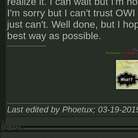
realize it. I can wait but I'm 
I'm sorry but I can't trust OW
just can't. Well done, but I ho
best way as possible.
__________________
v-
Deviantart
-
Youtube
-
Last edited by Phoetux; 03-19-201