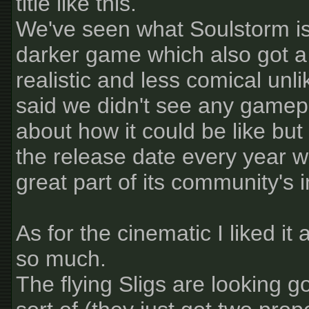
title like this.
We've seen what Soulstorm is 
darker game which also got a
realistic and less comical unli
said we didn't see any gamepla
about how it could be like but
the release date every year w
great part of its community's 
As for the cinematic I liked it
so much.
The flying Sligs are looking