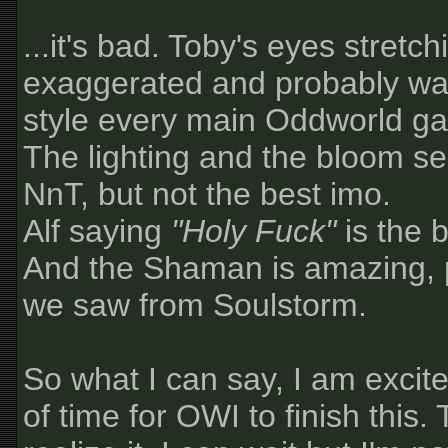
...it's bad. Toby's eyes stretc
exaggerated and probably was
style every main Oddworld gam
The lighting and the bloom s
NnT, but not the best imo.
Alf saying
"Holy Fuck"
is the b
And the Shaman is amazing, 
we saw from Soulstorm.
So what I can say, I am excite
of time for OWI to finish this.