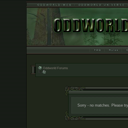
Oddworld Forums
Sorry - no matches. Please try