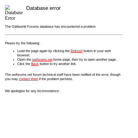
Database error
The Oddworld Forums database has encountered a problem.
Please try the following:
Load the page again by clicking the
Refresh
button in your web
browser.
Open the
owforums.net
home page, then try to open another page.
Click the
Back
button to try another link.
The owforums.net forum technical staff have been notified of the error, though
you may
contact them
if the problem persists.
We apologise for any inconvenience.