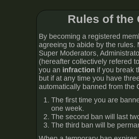
Rules of th
By becoming a registered memb
agreeing to abide by the rules.
Super Moderators, Administra
(hereafter collectively refered t
you an
infraction
if you break t
but if at any time you have thre
automatically banned from the
The first time you are bann
one week.
The second ban will last t
The third ban will be perma
When a temporary ban expires, y