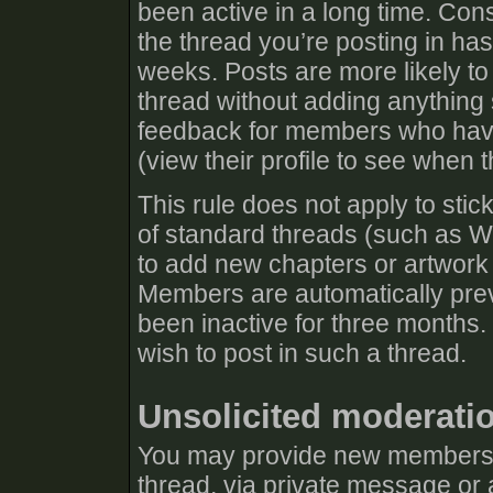
been active in a long time. Cons
the thread you’re posting in has
weeks. Posts are more likely to
thread without adding anything s
feedback for members who have 
(view their profile to see when t
This rule does not apply to stic
of standard threads (such as Wh
to add new chapters or artwork 
Members are automatically prev
been inactive for three months.
wish to post in such a thread.
Unsolicited moderati
You may provide new members w
thread, via private message or 