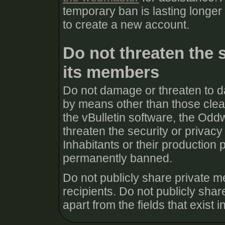
temporary ban is lasting longer
to create a new account.
Do not threaten the 
its members
Do not damage or threaten to d
by means other than those clear
the vBulletin software, the Odd
threaten the security or priva
Inhabitants or their production 
permanently banned.
Do not publicly share private m
recipients. Do not publicly share
apart from the fields that exist in