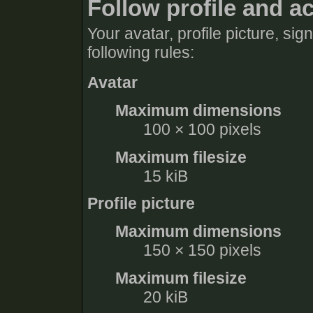
Follow profile and a
Your avatar, profile picture, si
following rules:
Avatar
Maximum dimensions
100 × 100 pixels
Maximum filesize
15 kiB
Profile picture
Maximum dimensions
150 × 150 pixels
Maximum filesize
20 kiB