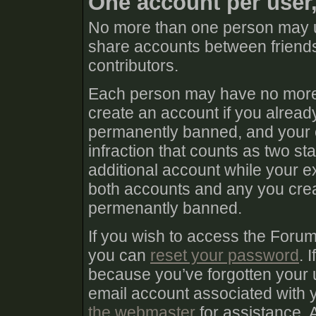
One account per user
No more than one person may u
share accounts between friends
contributors.
Each person may have no more 
create an account if you already
permanently banned, and your e
infraction that counts as two sta
additional account while your e
both accounts and any you create
permenantly banned.
If you wish to access the Foru
you can
reset your password
. 
because you’ve forgotten your 
email account associated with
the webmaster
for assistance. 