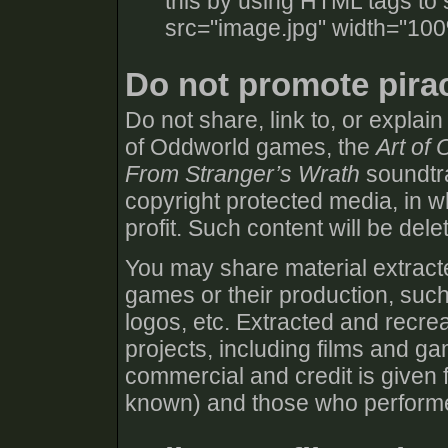
this by using HTML tags to 
src="image.jpg" width="100
Do not promote pira
Do not share, link to, or explai
of Oddworld games, the
Art of
From Stranger’s Wrath
soundtra
copyright protected media, in wh
profit. Such content will be dele
You may share material extracte
games or their production, such
logos, etc. Extracted and recre
projects, including films and g
commercial and credit is given f
known) and those who performed