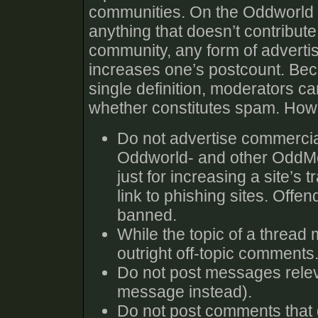
communities. On the Oddworld 
anything that doesn’t contribute
community, any form of advertisin
increases one’s postcount. Beca
single definition, moderators c
whether constitutes spam. Howe
Do not advertise commercia
Oddworld- and other OddMob
just for increasing a site’s t
link to phishing sites. Offe
banned.
While the topic of a thread 
outright off-topic comments.
Do not post messages relev
message instead).
Do not post comments that do