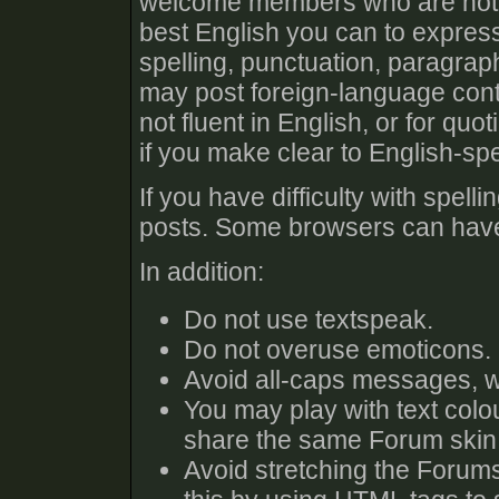
welcome members who are not fl
best English you can to expres
spelling, punctuation, paragra
may post foreign-language cont
not fluent in English, or for qu
if you make clear to English-s
If you have difficulty with spel
posts. Some browsers can have 
In addition:
Do not use textspeak.
Do not overuse emoticons.
Avoid all-caps messages, w
You may play with text colo
share the same Forum skin 
Avoid stretching the Forums