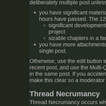
deliberately multiple post unles
you have significant materia
hours have passed. The 12 h
significant developmen
project
sizable chapters in a fa
you have more attachments 
single post.
Otherwise, use the edit button 
recent post, and use the Multi-
in the same post. If you accident
make this clear so a moderator
Thread Necrumancy
Thread Necrumancy occurs when