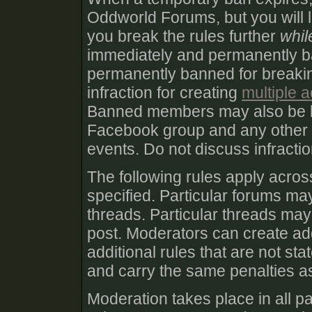
Oddworld Forums, but you will lik
you break the rules further
whil
immediately and permanently 
permanently banned for breakin
infraction for creating
multiple 
Banned members may also be 
Facebook group and any other
events. Do not discuss infract
The following rules apply acro
specified. Particular forums may
threads. Particular threads may 
post. Moderators can create add
additional rules that are not st
and carry the same penalties as
Moderation takes place in all pa