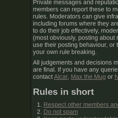
Private messages and reputatio
members can report these to mod
rules. Moderators can give infra
including forums where they are
to do their job effectively, mod
(most obviously, posting about 
use their posting behaviour, or
your own rule breaking.
All judgements and decisions 
are final. If you have any queri
contact
Alcar
,
Max the Mug
or
N
Rules in short
Respect other members an
Do not spam