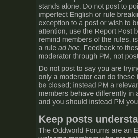
stands alone. Do not post to poi
imperfect English or rule break
exception to a post or wish to b
attention, use the Report Post 
remind members of the rules, iss
a rule
ad hoc
. Feedback to thes
moderator through PM, not post
Do not post to say you are tryin
only a moderator can do these t
be closed; instead PM a relevan
members behave differently in a
and you should instead PM you
Keep posts understa
The Oddworld Forums are an E