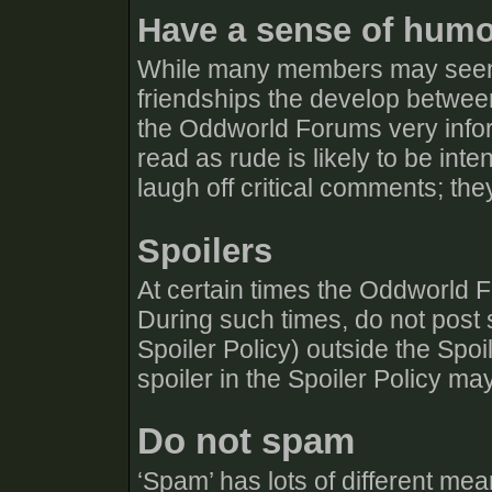
Have a sense of hum
While many members may seem 
friendships the develop betw
the Oddworld Forums very info
read as rude is likely to be in
laugh off critical comments; they
Spoilers
At certain times the Oddworld F
During such times, do not post s
Spoiler Policy) outside the Spo
spoiler in the Spoiler Policy ma
Do not spam
‘Spam’ has lots of different mean