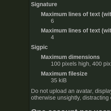
Signature
Maximum lines of text (wi
6
Maximum lines of text (wit
4
Sigpic
Maximum dimensions
100 pixels high, 400 pi
Maximum filesize
35 kiB
Do not upload an avatar, display
otherwise unsightly, distracting 