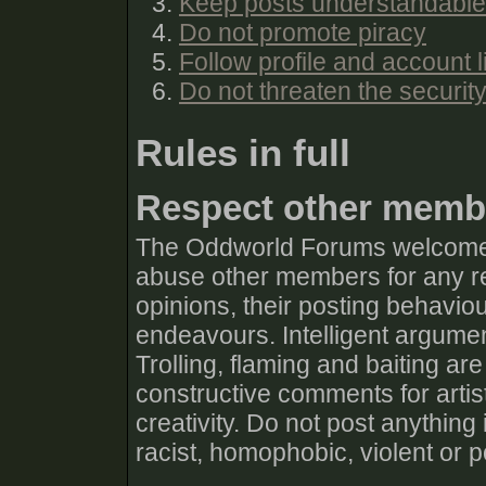
Keep posts understandable
Do not promote piracy
Follow profile and account l
Do not threaten the securit
Rules in full
Respect other memb
The Oddworld Forums welcomes 
abuse other members for any rea
opinions, their posting behaviour
endeavours. Intelligent argumen
Trolling, flaming and baiting are
constructive comments for artis
creativity. Do not post anything
racist, homophobic, violent or 