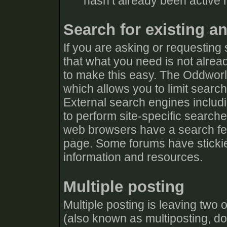
hasn’t already been active r
Search for existing a
If you are asking or requesting
that what you need is not alrea
to make this easy. The Oddworl
which allows you to limit searc
External search engines includ
to perform site-specific search
web browsers have a search fea
page. Some forums have stickie
information and resources.
Multiple posting
Multiple posting is leaving two
(also known as multiposting, dou