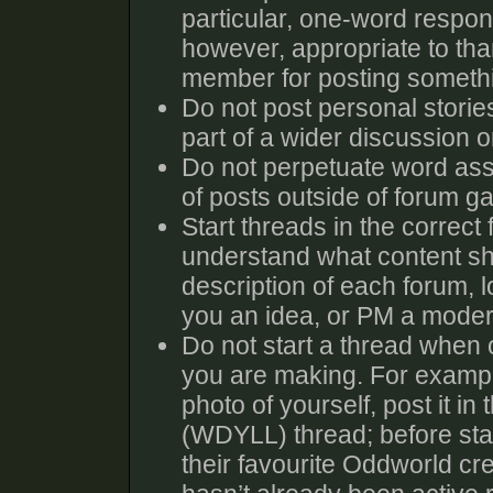
particular, one-word response
however, appropriate to tha
member for posting someth
Do not post personal storie
part of a wider discussion or
Do not perpetuate word ass
of posts outside of forum g
Start threads in the correct
understand what content sho
description of each forum, l
you an idea, or PM a moder
Do not start a thread when o
you are making. For exampl
photo of yourself, post it i
(WDYLL) thread; before sta
their favourite Oddworld cre