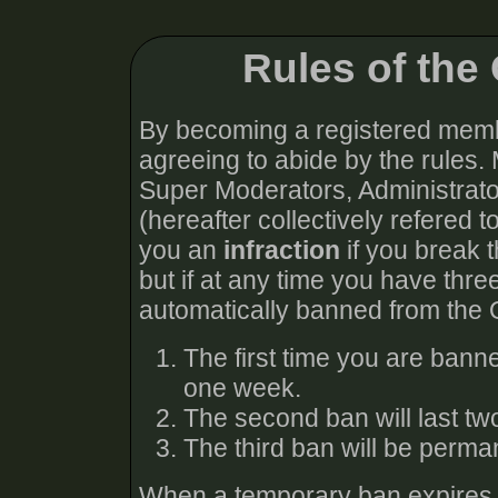
Rules of th
By becoming a registered memb
agreeing to abide by the rules.
Super Moderators, Administra
(hereafter collectively refered t
you an
infraction
if you break t
but if at any time you have thre
automatically banned from the
The first time you are bann
one week.
The second ban will last t
The third ban will be perma
When a temporary ban expires, y