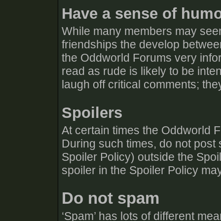
Have a sense of hum
While many members may seem 
friendships the develop betw
the Oddworld Forums very info
read as rude is likely to be in
laugh off critical comments; they
Spoilers
At certain times the Oddworld F
During such times, do not post s
Spoiler Policy) outside the Spo
spoiler in the Spoiler Policy ma
Do not spam
‘Spam’ has lots of different mean