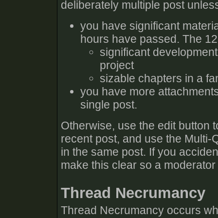
deliberately multiple post unles
you have significant materia
hours have passed. The 12 h
significant developmen
project
sizable chapters in a fa
you have more attachments 
single post.
Otherwise, use the edit button 
recent post, and use the Multi-
in the same post. If you accident
make this clear so a moderator
Thread Necrumancy
Thread Necrumancy occurs when