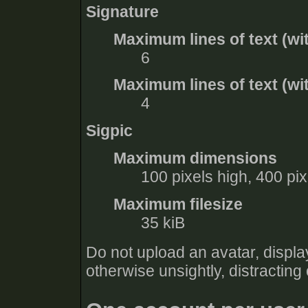
Signature
Maximum lines of text (wi
6
Maximum lines of text (wit
4
Sigpic
Maximum dimensions
100 pixels high, 400 pi
Maximum filesize
35 kiB
Do not upload an avatar, display
otherwise unsightly, distracting 