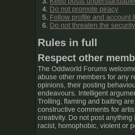
Keep posts understandable
Do not promote piracy
Follow profile and account l
Do not threaten the securit
Rules in full
Respect other memb
The Oddworld Forums welcomes 
abuse other members for any rea
opinions, their posting behaviour
endeavours. Intelligent argumen
Trolling, flaming and baiting are
constructive comments for artis
creativity. Do not post anything
racist, homophobic, violent or 