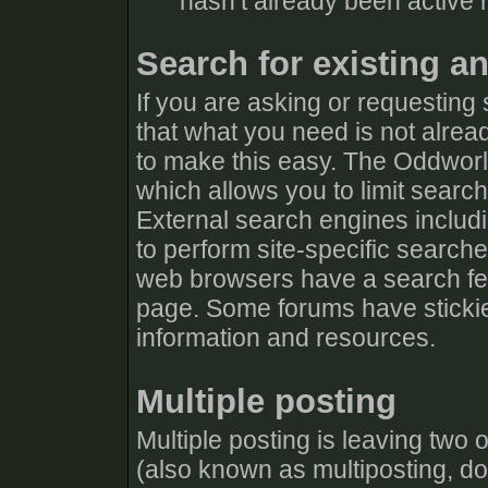
hasn’t already been active r
Search for existing a
If you are asking or requesting
that what you need is not alrea
to make this easy. The Oddworl
which allows you to limit searc
External search engines includ
to perform site-specific search
web browsers have a search fea
page. Some forums have stickie
information and resources.
Multiple posting
Multiple posting is leaving two
(also known as multiposting, dou