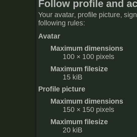
Follow profile and a
Your avatar, profile picture, si
following rules:
Avatar
Maximum dimensions
100 × 100 pixels
Maximum filesize
15 kiB
Profile picture
Maximum dimensions
150 × 150 pixels
Maximum filesize
20 kiB