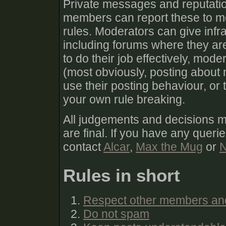
Private messages and reputatio
members can report these to mod
rules. Moderators can give infra
including forums where they are
to do their job effectively, mod
(most obviously, posting about 
use their posting behaviour, or
your own rule breaking.
All judgements and decisions 
are final. If you have any queri
contact
Alcar
,
Max the Mug
or
N
Rules in short
Respect other members an
Do not spam