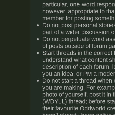
particular, one-word response
however, appropriate to tha
member for posting someth
Do not post personal storie
part of a wider discussion or
Do not perpetuate word ass
of posts outside of forum g
Start threads in the correct
understand what content sho
description of each forum, l
you an idea, or PM a moder
Do not start a thread when o
you are making. For exampl
photo of yourself, post it i
(WDYLL) thread; before sta
their favourite Oddworld cre