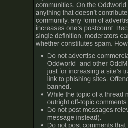
communities. On the Oddworld 
anything that doesn’t contribute
community, any form of advertisin
increases one’s postcount. Beca
single definition, moderators c
whether constitutes spam. Howe
Do not advertise commercia
Oddworld- and other OddMob
just for increasing a site’s t
link to phishing sites. Offe
banned.
While the topic of a thread 
outright off-topic comments.
Do not post messages relev
message instead).
Do not post comments that do