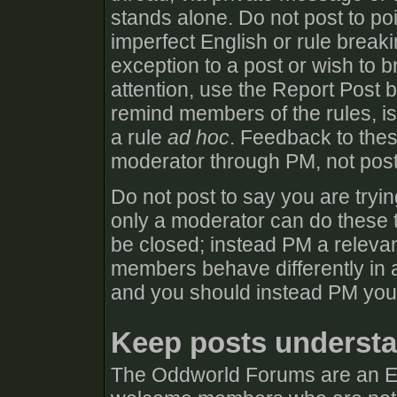
stands alone. Do not post to poi
imperfect English or rule break
exception to a post or wish to b
attention, use the Report Post 
remind members of the rules, iss
a rule
ad hoc
. Feedback to thes
moderator through PM, not post
Do not post to say you are tryin
only a moderator can do these t
be closed; instead PM a relevan
members behave differently in a
and you should instead PM you
Keep posts understa
The Oddworld Forums are an E