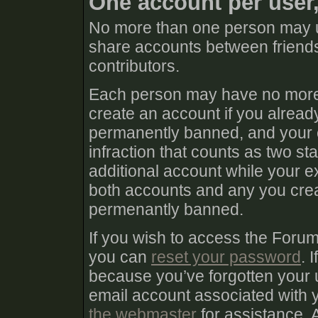
One account per user
No more than one person may u
share accounts between friends
contributors.
Each person may have no more 
create an account if you already
permanently banned, and your e
infraction that counts as two sta
additional account while your e
both accounts and any you create
permenantly banned.
If you wish to access the Foru
you can
reset your password
. 
because you’ve forgotten your 
email account associated with
the webmaster
for assistance. 