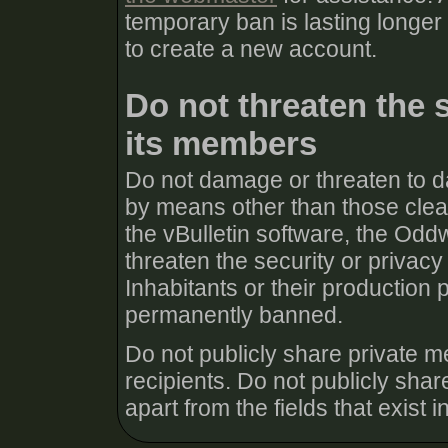
temporary ban is lasting longer
to create a new account.
Do not threaten the 
its members
Do not damage or threaten to d
by means other than those clear
the vBulletin software, the Odd
threaten the security or priva
Inhabitants or their production 
permanently banned.
Do not publicly share private m
recipients. Do not publicly share
apart from the fields that exist in