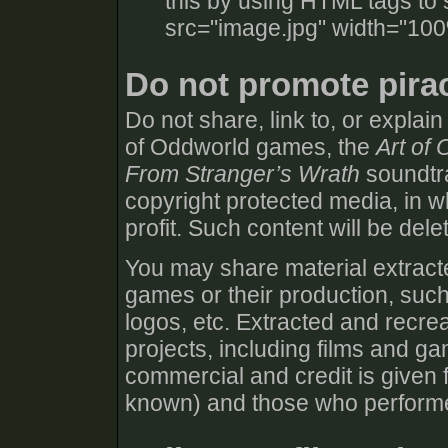
this by using HTML tags to 
src="image.jpg" width="100
Do not promote pira
Do not share, link to, or explai
of Oddworld games, the
Art of
From Stranger’s Wrath
soundtra
copyright protected media, in wh
profit. Such content will be dele
You may share material extracte
games or their production, such
logos, etc. Extracted and recre
projects, including films and g
commercial and credit is given f
known) and those who performed