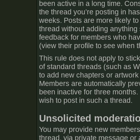
been active in a long time. Cons
the thread you’re posting in has
weeks. Posts are more likely to
thread without adding anything s
feedback for members who have 
(view their profile to see when t
This rule does not apply to stic
of standard threads (such as Wh
to add new chapters or artwork 
Members are automatically prev
been inactive for three months.
wish to post in such a thread.
Unsolicited moderati
You may provide new members w
thread, via private message or 