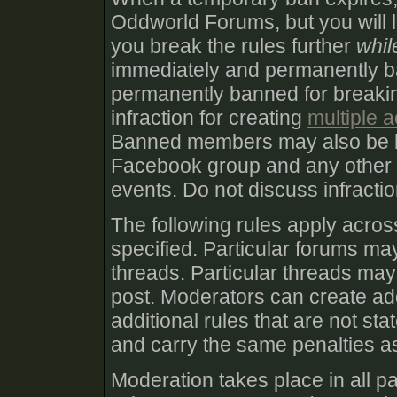
Oddworld Forums, but you will lik
you break the rules further
whil
immediately and permanently 
permanently banned for breakin
infraction for creating
multiple 
Banned members may also be 
Facebook group and any other
events. Do not discuss infract
The following rules apply acro
specified. Particular forums may
threads. Particular threads may 
post. Moderators can create add
additional rules that are not st
and carry the same penalties as
Moderation takes place in all pa