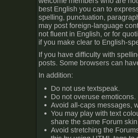
welcome members who are not fl
best English you can to expres
spelling, punctuation, paragra
may post foreign-language cont
not fluent in English, or for qu
if you make clear to English-s
If you have difficulty with spel
posts. Some browsers can have 
In addition:
Do not use textspeak.
Do not overuse emoticons.
Avoid all-caps messages, w
You may play with text colo
share the same Forum skin 
Avoid stretching the Forums