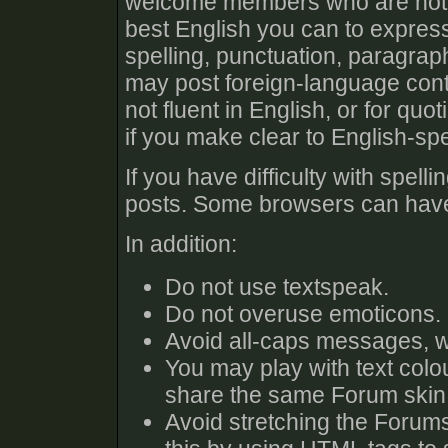
welcome members who are not fl
best English you can to expres
spelling, punctuation, paragra
may post foreign-language cont
not fluent in English, or for qu
if you make clear to English-s
If you have difficulty with spel
posts. Some browsers can have 
In addition:
Do not use textspeak.
Do not overuse emoticons.
Avoid all-caps messages, w
You may play with text colo
share the same Forum skin 
Avoid stretching the Forums