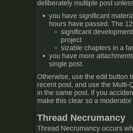
deliberately multiple post unles
you have significant materia
hours have passed. The 12 h
significant developmen
project
sizable chapters in a fa
you have more attachments 
single post.
Otherwise, use the edit button 
recent post, and use the Multi-
in the same post. If you accident
make this clear so a moderator
Thread Necrumancy
Thread Necrumancy occurs when