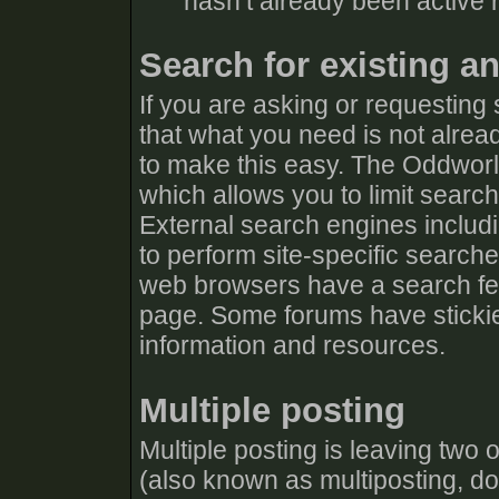
hasn’t already been active r
Search for existing a
If you are asking or requesting
that what you need is not alrea
to make this easy. The Oddworl
which allows you to limit searc
External search engines includ
to perform site-specific search
web browsers have a search fea
page. Some forums have stickie
information and resources.
Multiple posting
Multiple posting is leaving two
(also known as multiposting, dou