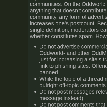
communities. On the Oddworld 
anything that doesn’t contribute
community, any form of advertisin
increases one’s postcount. Beca
single definition, moderators c
whether constitutes spam. Howe
Do not advertise commercia
Oddworld- and other OddMob
just for increasing a site’s t
link to phishing sites. Offe
banned.
While the topic of a thread 
outright off-topic comments.
Do not post messages relev
message instead).
Do not post comments that do