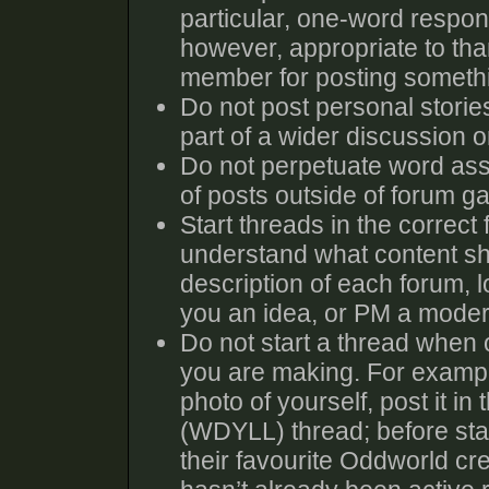
particular, one-word response
however, appropriate to tha
member for posting someth
Do not post personal storie
part of a wider discussion or
Do not perpetuate word ass
of posts outside of forum g
Start threads in the correct
understand what content sho
description of each forum, l
you an idea, or PM a moder
Do not start a thread when o
you are making. For exampl
photo of yourself, post it i
(WDYLL) thread; before sta
their favourite Oddworld cre