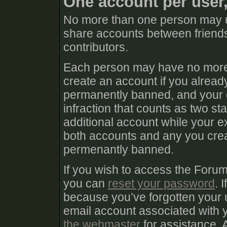
One account per user
No more than one person may u
share accounts between friends
contributors.
Each person may have no more 
create an account if you already
permanently banned, and your e
infraction that counts as two sta
additional account while your e
both accounts and any you create
permenantly banned.
If you wish to access the Foru
you can
reset your password
. 
because you’ve forgotten your 
email account associated with
the webmaster
for assistance. 