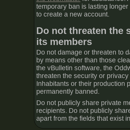
temporary ban is lasting longer
to create a new account.
Do not threaten the 
its members
Do not damage or threaten to d
by means other than those clear
the vBulletin software, the Odd
threaten the security or priva
Inhabitants or their production 
permanently banned.
Do not publicly share private m
recipients. Do not publicly share
apart from the fields that exist in