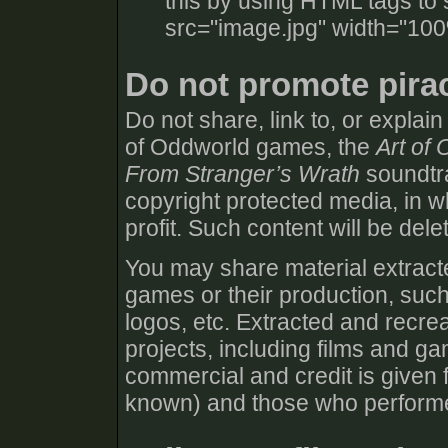
this by using HTML tags to 
src="image.jpg" width="100
Do not promote pira
Do not share, link to, or explai
of Oddworld games, the
Art of
From Stranger’s Wrath
soundtra
copyright protected media, in wh
profit. Such content will be dele
You may share material extracte
games or their production, such
logos, etc. Extracted and recre
projects, including films and g
commercial and credit is given f
known) and those who performed