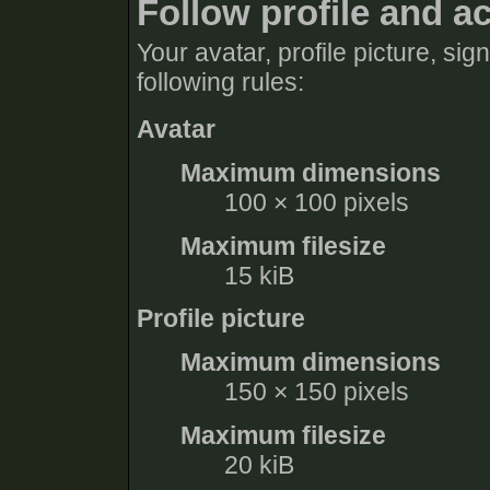
Follow profile and a
Your avatar, profile picture, si
following rules:
Avatar
Maximum dimensions
100 × 100 pixels
Maximum filesize
15 kiB
Profile picture
Maximum dimensions
150 × 150 pixels
Maximum filesize
20 kiB