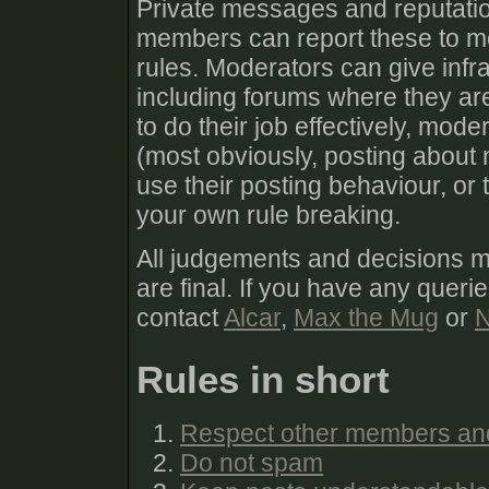
Private messages and reputatio
members can report these to mod
rules. Moderators can give infra
including forums where they are
to do their job effectively, mod
(most obviously, posting about 
use their posting behaviour, or
your own rule breaking.
All judgements and decisions 
are final. If you have any queri
contact
Alcar
,
Max the Mug
or
N
Rules in short
Respect other members an
Do not spam