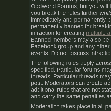
Oddworld Forums, but you will lik
you break the rules further
whil
immediately and permanently 
permanently banned for breakin
infraction for creating
multiple 
Banned members may also be 
Facebook group and any other
events. Do not discuss infract
The following rules apply acro
specified. Particular forums may
threads. Particular threads may 
post. Moderators can create add
additional rules that are not st
and carry the same penalties as
Moderation takes place in all pa