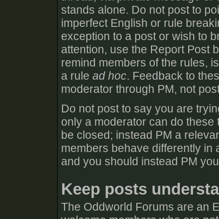
stands alone. Do not post to poi
imperfect English or rule break
exception to a post or wish to b
attention, use the Report Post 
remind members of the rules, iss
a rule
ad hoc
. Feedback to thes
moderator through PM, not post
Do not post to say you are tryin
only a moderator can do these t
be closed; instead PM a relevan
members behave differently in a
and you should instead PM you
Keep posts understa
The Oddworld Forums are an E