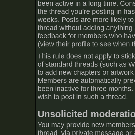
been active in a long time. Cons
the thread you’re posting in has
weeks. Posts are more likely to
thread without adding anything s
feedback for members who have 
(view their profile to see when t
This rule does not apply to stic
of standard threads (such as Wh
to add new chapters or artwork 
Members are automatically prev
been inactive for three months.
wish to post in such a thread.
Unsolicited moderati
You may provide new members w
thread, via private message or 