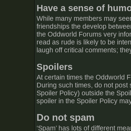
Have a sense of hum
While many members may seem 
friendships the develop betw
the Oddworld Forums very info
read as rude is likely to be in
laugh off critical comments; they
Spoilers
At certain times the Oddworld F
During such times, do not post s
Spoiler Policy) outside the Spo
spoiler in the Spoiler Policy ma
Do not spam
‘Spam’ has lots of different mean