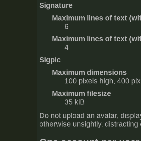
Signature
Maximum lines of text (wi
6
Maximum lines of text (wit
4
Sigpic
Maximum dimensions
100 pixels high, 400 pi
Maximum filesize
35 kiB
Do not upload an avatar, display
otherwise unsightly, distracting 