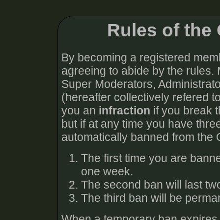
Rules of th
By becoming a registered memb
agreeing to abide by the rules.
Super Moderators, Administra
(hereafter collectively refered t
you an
infraction
if you break t
but if at any time you have thre
automatically banned from the
The first time you are bann
one week.
The second ban will last t
The third ban will be perma
When a temporary ban expires, y