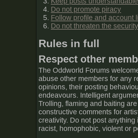
Keep posts understandable
Do not promote piracy
Follow profile and account l
Do not threaten the securit
Rules in full
Respect other memb
The Oddworld Forums welcomes 
abuse other members for any rea
opinions, their posting behaviour
endeavours. Intelligent argumen
Trolling, flaming and baiting are
constructive comments for artis
creativity. Do not post anything
racist, homophobic, violent or 