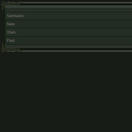
Samtastic
Nate
Vlam
Paul