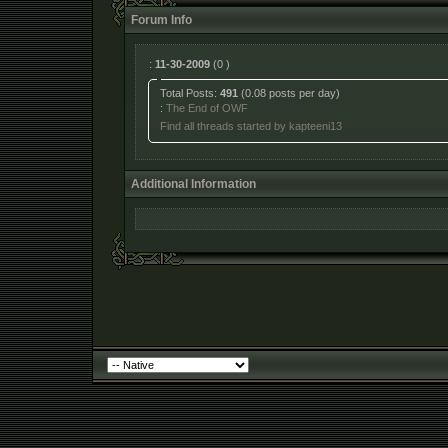
Forum Info
:
11-30-2009
(0 )
Total Posts:
491
(0.08 posts per day)
:
The End of OWF
Find all threads started by kapteeni13
Additional Information