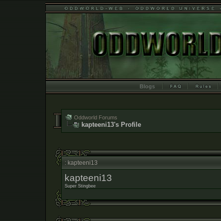
Blogs
Oddworld Forums
kapteeni13's Profile
: kapteeni13
kapteeni13
Super Stingbee