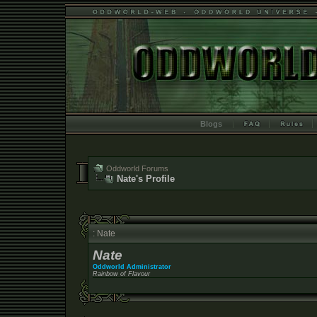
Blogs
Oddworld Forums
Nate's Profile
: Nate
Nate
Oddworld Administrator
Rainbow of Flavour