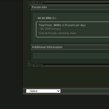
Forum Info
:
04-10-2002
(0 )
Total Posts:
16311
(1.84 posts per day)
:
My OWFiversary
Find all threads started by Nate
Additional Information