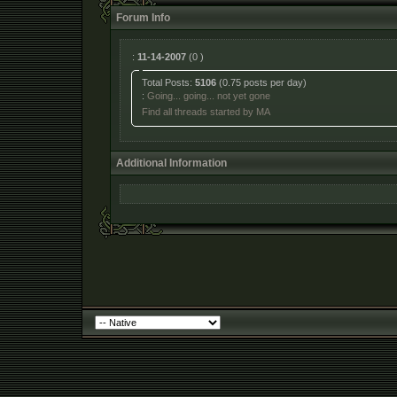
Forum Info
:
11-14-2007
(0 )
Total Posts:
5106
(0.75 posts per day)
:
Going... going... not yet gone
Find all threads started by MA
Additional Information