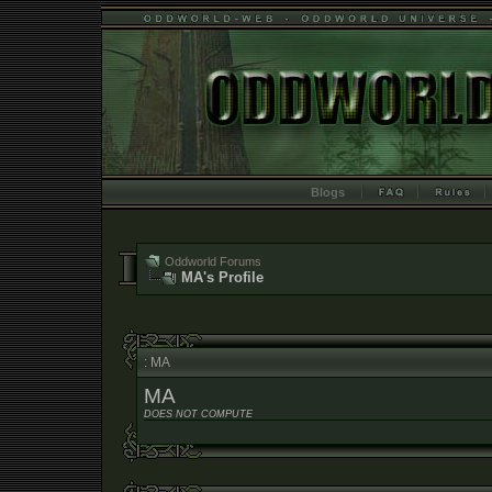
Blogs
Oddworld Forums
MA's Profile
: MA
MA
DOES NOT COMPUTE