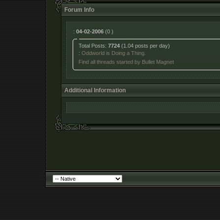
Forum Info
:
04-02-2006
(0 )
Total Posts:
7724
(1.04 posts per day)
:
Oddworld is Doing a Thing.
Find all threads started by Bullet Magnet
Additional Information