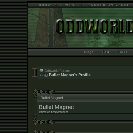
Blogs
Oddworld Forums
Bullet Magnet's Profile
: Bullet Magnet
Bullet Magnet
Bayesian Empirimancer