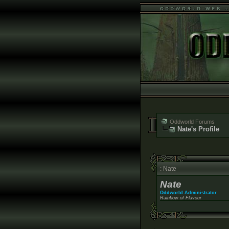
Oddworld Forums
Nate's Profile
: Nate
Nate
Oddworld Administrator
Rainbow of Flavour