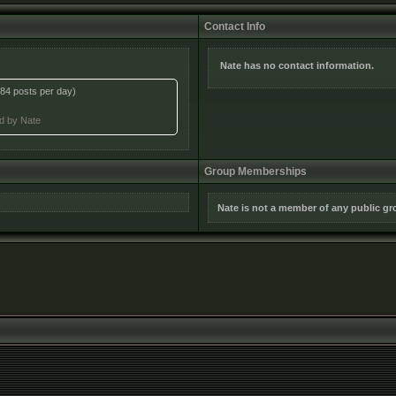
Contact Info
Nate has no contact information.
84 posts per day)
ed by Nate
Group Memberships
Nate is not a member of any public g