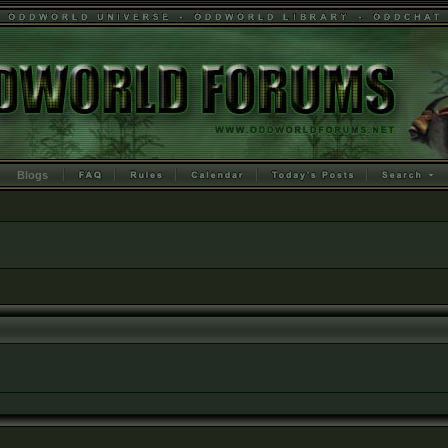
Blogs