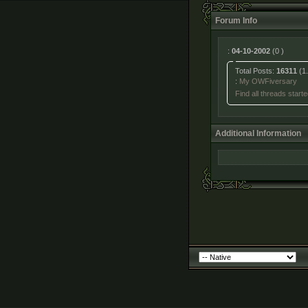
Forum Info
:
04-10-2002
(0 )
Total Posts:
16311
(1.
:
My OWFiversary
Find all threads start
Additional Information