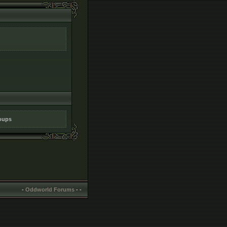
roups
-
Oddworld Forums
-
-