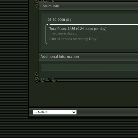
Forum Info
:
07-10-2009
(0 )
Total Posts:
1485
(0.24 posts per day)
:
Two more days...
Find all threads started by RoryF
Additional Information