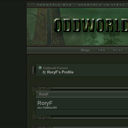
Blogs
Oddworld Forums
RoryF's Profile
: RoryF
RoryF
aka OddMan360