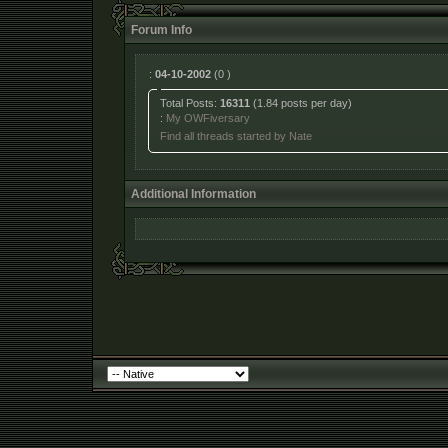
Forum Info
:
04-10-2002
(0 )
Total Posts:
16311
(1.84 posts per day)
:
My OWFiversary
Find all threads started by Nate
Additional Information