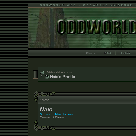
Blogs
Oddworld Forums
Nate's Profile
: Nate
Nate
Oddworld Administrator
Rainbow of Flavour