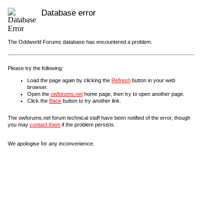
Database error
The Oddworld Forums database has encountered a problem.
Please try the following:
Load the page again by clicking the
Refresh
button in your web
browser.
Open the
owforums.net
home page, then try to open another page.
Click the
Back
button to try another link.
The owforums.net forum technical staff have been notified of the error, though
you may
contact them
if the problem persists.
We apologise for any inconvenience.