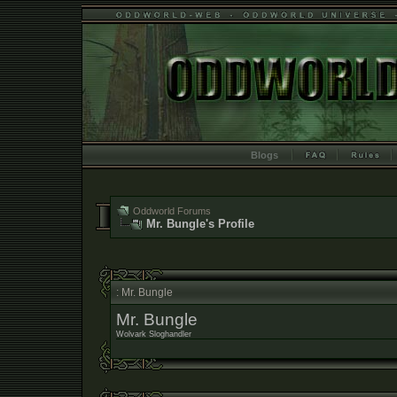
Blogs
Oddworld Forums
Mr. Bungle's Profile
: Mr. Bungle
Mr. Bungle
Wolvark Sloghandler