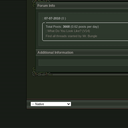
Forum Info
:
07-07-2010
(0 )
Total Posts:
3668
(0.62 posts per day)
:
What Do You Look Like? (V14)
Find all threads started by Mr. Bungle
Additional Information