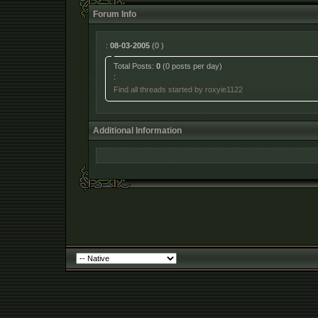
Forum Info
:
08-03-2005
(0 )
Total Posts:
0
(0 posts per day)
:
Find all threads started by roxyie1122
Additional Information