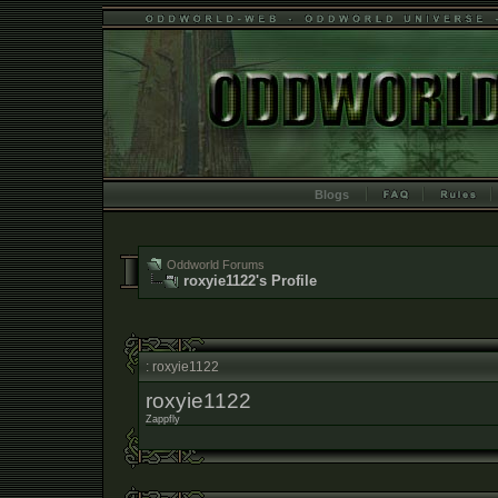
Blogs
Oddworld Forums
roxyie1122's Profile
: roxyie1122
roxyie1122
Zappfly