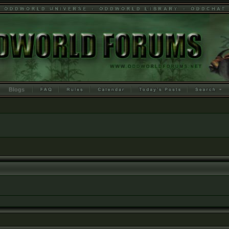
Blogs