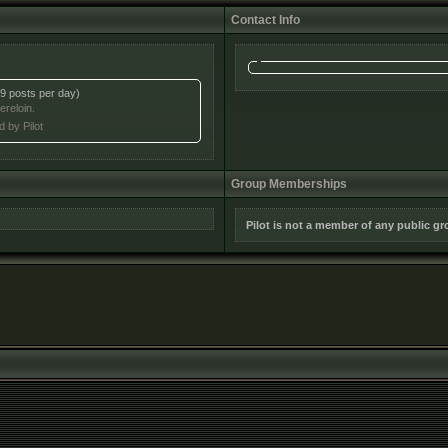
Contact Info
9 posts per day)
ereloin.
d by Pilot
Group Memberships
Pilot is not a member of any public g