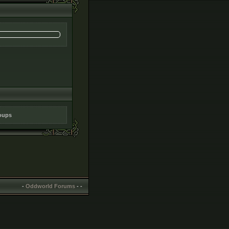
roups
-
Oddworld Forums
-
-