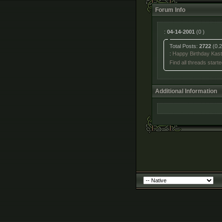
Forum Info
:
04-14-2001
(0 )
Total Posts:
2722
(0.2
:
Happy Birthday Kast
Find all threads starte
Additional Information