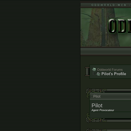
Oddworld Forums
Pilot's Profile
: Pilot
Pilot
Agent Provocateur