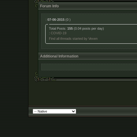
Forum Info
:
07-06-2015
(0 )
Total Posts:
155
(0.04 posts per day)
:
COVID-19
Find all threads started by Vexen
Additional Information