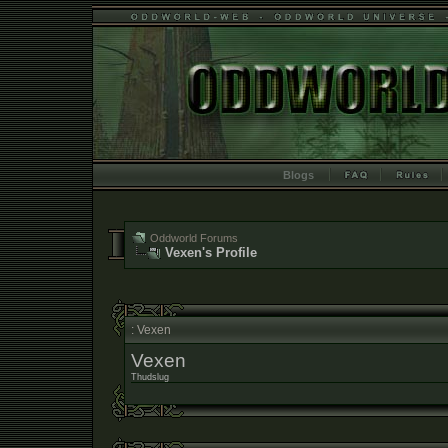
Blogs
Oddworld Forums
Vexen's Profile
: Vexen
Vexen
Thudslug