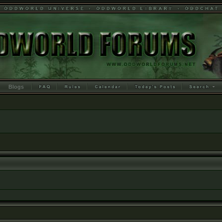
Blogs