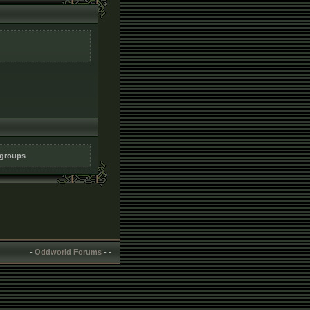
 groups
-
Oddworld Forums
-
-