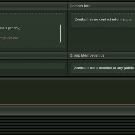
Contact Info
Zenikai has no contact information.
posts per day)
ed by Zenikai
Group Memberships
Zenikai is not a member of any public