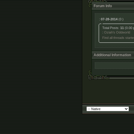
Forum Info
:
07-28-2014
(0 )
Total Posts:
11
(0.00 
:
Oziah's Oddworld
Find all threads start
Additional Information