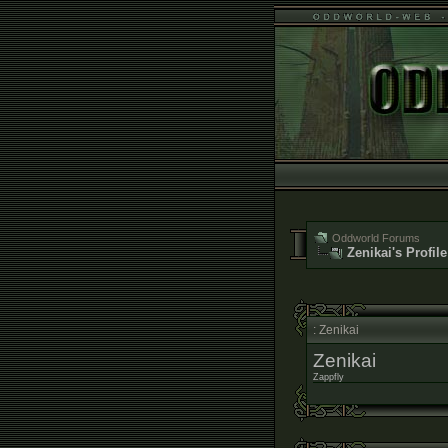
Oddworld Forums
Zenikai's Profile
: Zenikai
Zenikai
Zappfly