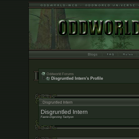
Blogs
Oddworld Forums
Disgruntled Intern's Profile
: Disgruntled Intern
Disgruntled Intern
Faerie-Digesting Tachyon