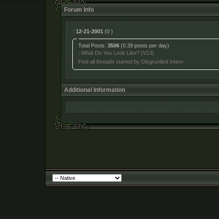
Forum Info
:
12-21-2001
(0 )
Total Posts:
3506
(0.39 posts per day)
:
What Do You Look Like? (V13)
Find all threads started by Disgruntled Intern
Additional Information