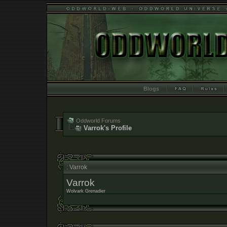
Blogs
Oddworld Forums
Varrok's Profile
: Varrok
Varrok
Wolvark Grenadier