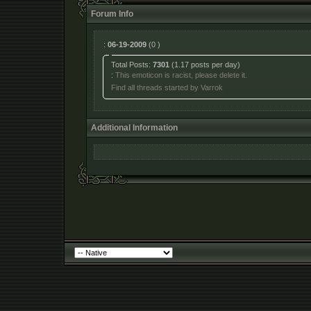
Forum Info
:
06-19-2009
(0 )
Total Posts:
7301
(1.17 posts per day)
:
This emoticon is racist, please delete it.
Find all threads started by Varrok
Additional Information