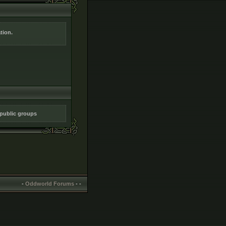
tion.
 public groups
-
Oddworld Forums
-
-