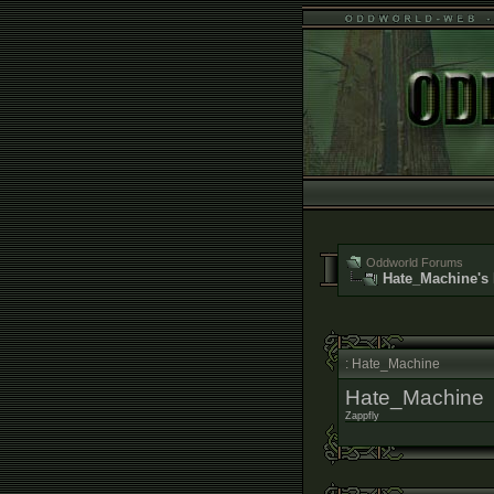
Oddworld Forums
Hate_Machine's 
: Hate_Machine
Hate_Machine
Zappfly