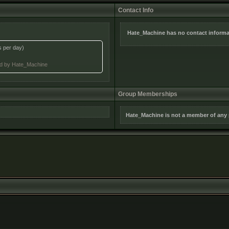
Contact Info
Hate_Machine has no contact informa
s per day)
ted by Hate_Machine
Group Memberships
Hate_Machine is not a member of any