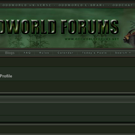
Blogs
Profile