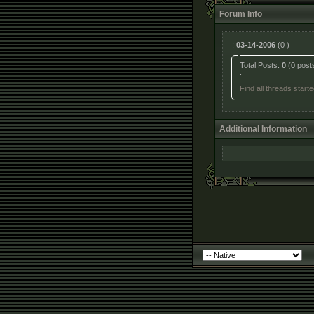
Forum Info
:
03-14-2006
(0 )
Total Posts:
0
(0 post
:
Find all threads star
Additional Information