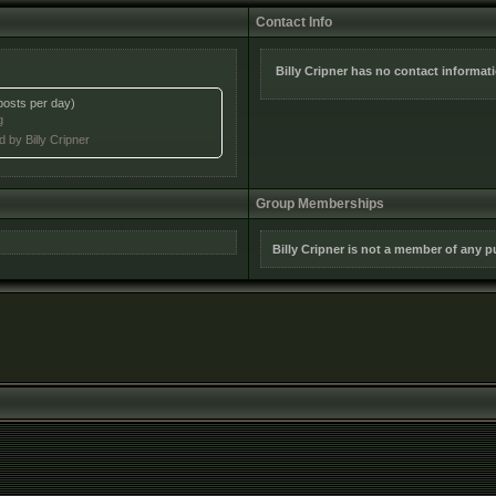
Contact Info
Billy Cripner has no contact informat
posts per day)
g
d by Billy Cripner
Group Memberships
Billy Cripner is not a member of any 