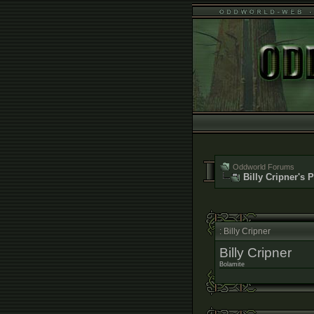
Oddworld Forums
Billy Cripner's P
: Billy Cripner
Billy Cripner
Bolamite