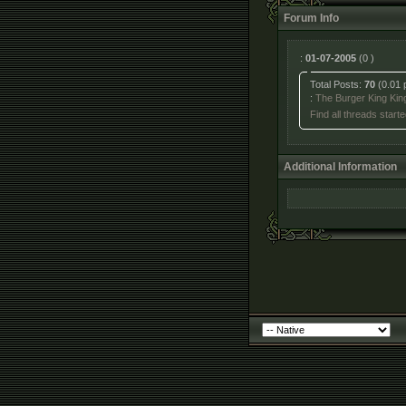
Forum Info
:
01-07-2005
(0 )
Total Posts:
70
(0.01 
:
The Burger King Kin
Find all threads starte
Additional Information