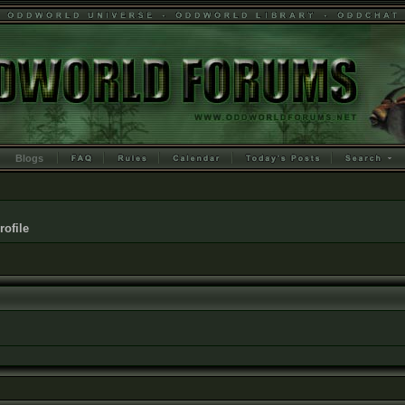
Blogs
rofile