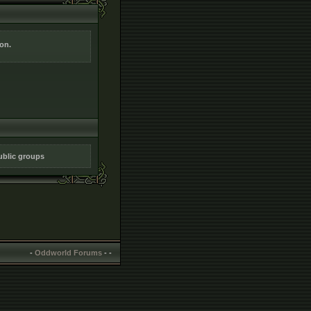
ion.
public groups
-
Oddworld Forums
-
-