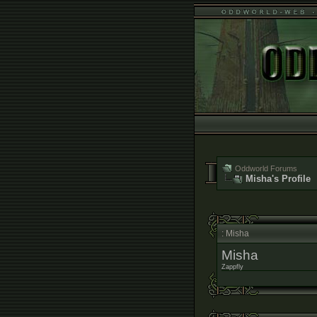
Oddworld Forums
Misha's Profile
: Misha
Misha
Zappfly