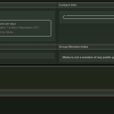
Contact Info
osts per day)
tion ? & Abe's Playstation CD?
ed by Misha
Group Memberships
Misha is not a member of any public 