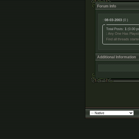
Forum Info
:
08-03-2003
(0 )
Total Posts:
1
(0.00 p
:
Any One Has Playsta
Find all threads start
Additional Information