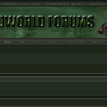
Blogs