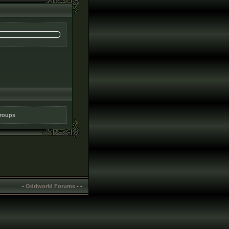
groups
-
Oddworld Forums
-
-