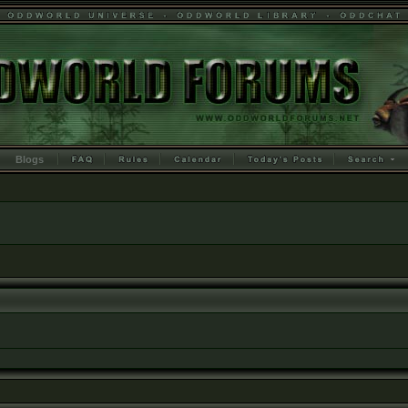
Blogs