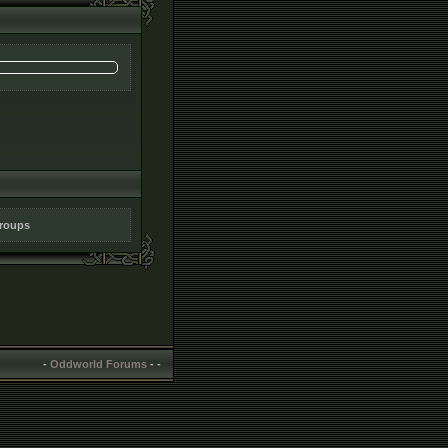
groups
-
Oddworld Forums
-
-