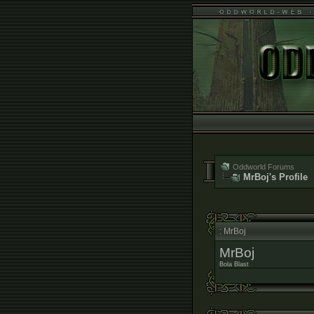
Oddworld Forums
MrBoj's Profile
: MrBoj
MrBoj
Bola Blast