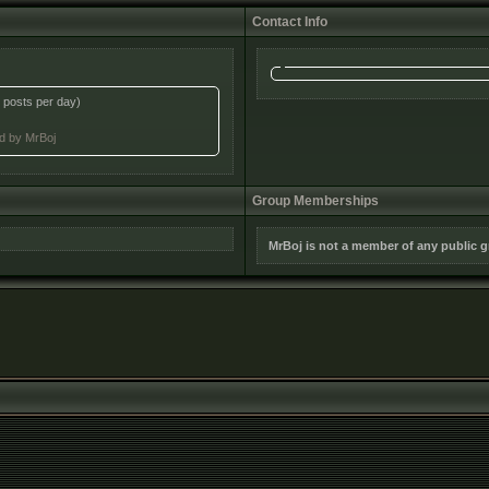
Contact Info
 posts per day)
ed by MrBoj
Group Memberships
MrBoj is not a member of any public 