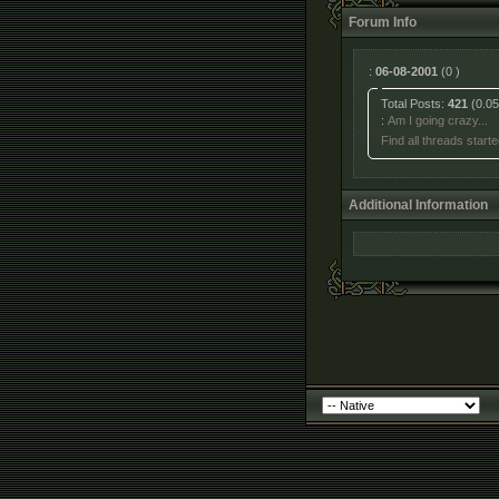
Forum Info
:
06-08-2001
(0 )
Total Posts:
421
(0.05
:
Am I going crazy...
Find all threads start
Additional Information