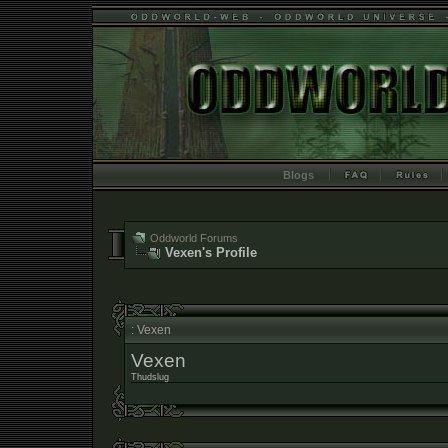
Blogs
Oddworld Forums
Vexen's Profile
: Vexen
Vexen
Thudslug