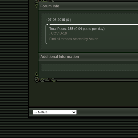
Forum Info
:
07-06-2015
(0 )
Total Posts:
155
(0.04 posts per day)
:
COVID-19
Find all threads started by Vexen
Additional Information