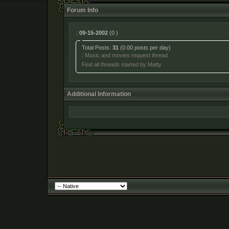
Forum Info
:
09-15-2002
(0 )
Total Posts:
31
(0.00 posts per day)
:
Music and movies request thread
Find all threads started by Matty
Additional Information