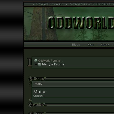
Blogs
Oddworld Forums
Matty's Profile
: Matty
Matty
Chippunk