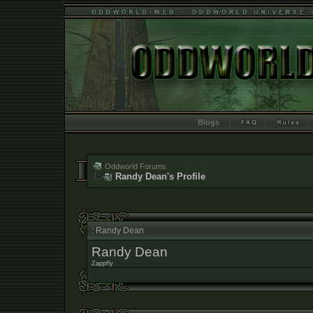
Blogs
Oddworld Forums
Randy Dean's Profile
: Randy Dean
Randy Dean
Zappfly