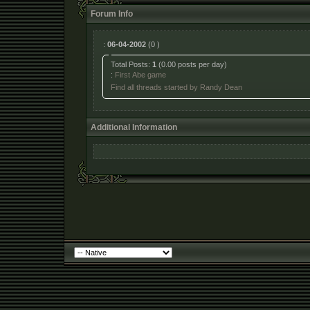
Forum Info
:
06-04-2002
(0 )
Total Posts:
1
(0.00 posts per day)
:
First Abe game
Find all threads started by Randy Dean
Additional Information