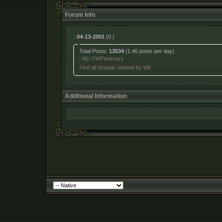
Forum Info
:
04-13-2001
(0 )
Total Posts:
13534
(1.46 posts per day)
:
My OWFiversary
Find all threads started by Wil
Additional Information