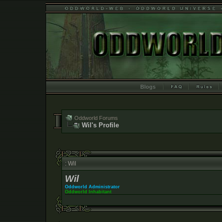
Blogs
Oddworld Forums
Wil's Profile
: Wil
Wil
Oddworld Administrator
Oddworld Inhabitant