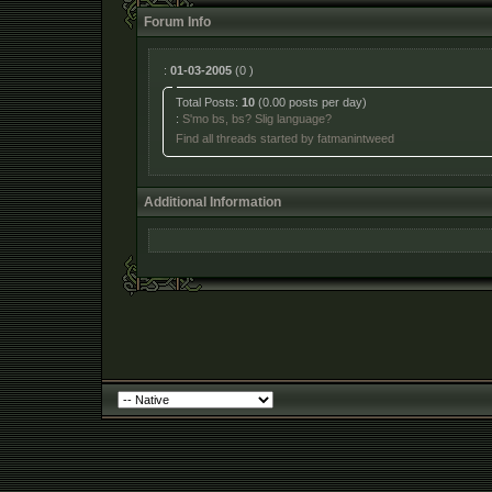
Forum Info
:
01-03-2005
(0 )
Total Posts:
10
(0.00 posts per day)
:
S'mo bs, bs? Slig language?
Find all threads started by fatmanintweed
Additional Information