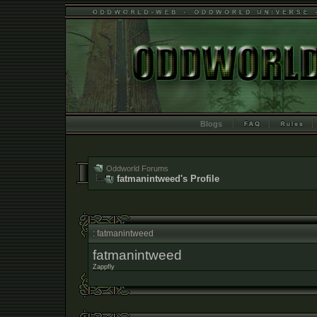
Blogs
Oddworld Forums
fatmanintweed's Profile
: fatmanintweed
fatmanintweed
Zappfly