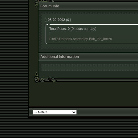
Forum Info
:
08-20-2002
(0 )
Total Posts:
0
(0 posts per day)
:
Find all threads started by Bob_the_Intern
Additional Information