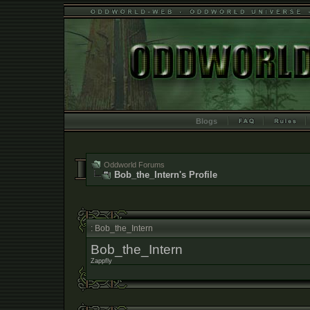
Blogs
Oddworld Forums
Bob_the_Intern's Profile
: Bob_the_Intern
Bob_the_Intern
Zappfly