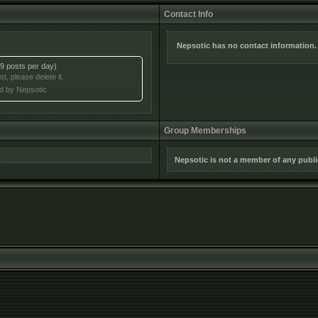
Contact Info
Nepsotic has no contact information.
9 posts per day)
t, please delete it.
ed by Nepsotic
Group Memberships
Nepsotic is not a member of any publ