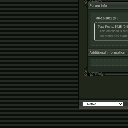
Forum Info
:
08-13-2011
(0 )
Total Posts:
5425
(0.9
:
This emoticon is racis
Find all threads start
Additional Information