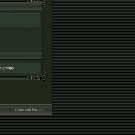
ic groups
-
Oddworld Forums
-
-