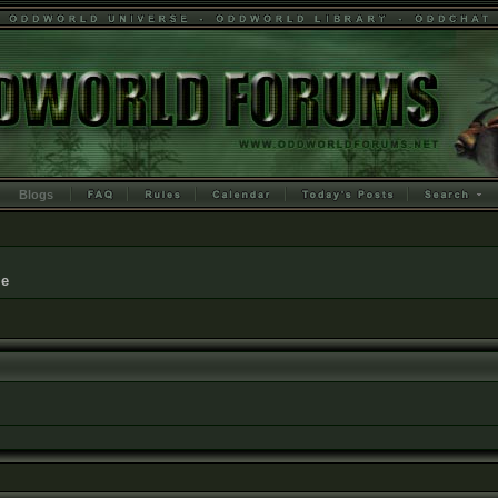
Blogs
le