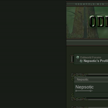
Oddworld Forums
Nepsotic's Profi
: Nepsotic
Nepsotic
8===========D~