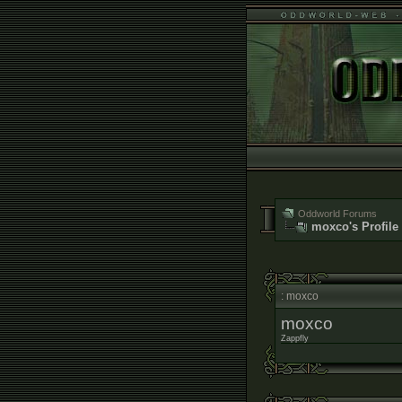
Oddworld Forums
moxco's Profile
: moxco
moxco
Zappfly