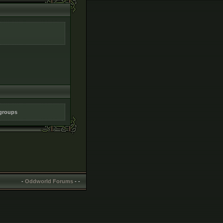
 groups
-
Oddworld Forums
-
-