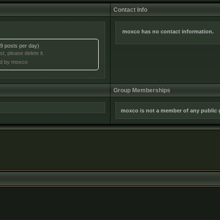
Contact Info
moxco has no contact information.
9 posts per day)
t, please delete it.
ted by moxco
Group Memberships
moxco is not a member of any public