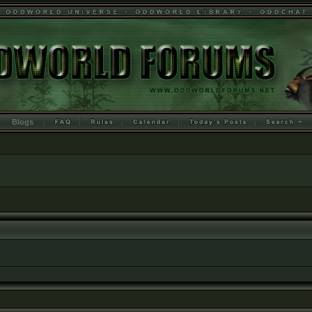
Blogs