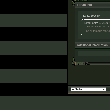
Forum Info
:
12-31-2006
(0 )
Total Posts:
2794
(0.3
:
This emoticon is racis
Find all threads star
Additional Information