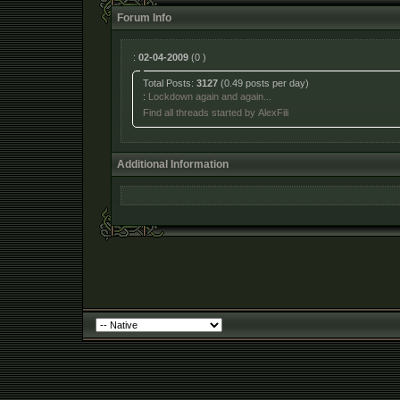
Forum Info
:
02-04-2009
(0 )
Total Posts:
3127
(0.49 posts per day)
:
Lockdown again and again...
Find all threads started by AlexFili
Additional Information