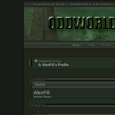
Blogs
Oddworld Forums
AlexFili's Profile
: AlexFili
AlexFili
Wolvark Shooter