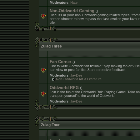
Moderators
:
Nate
Non-Oddworld Gaming
()
Discuss all your non-Oddworld gaming related topics, from th
person shooter to how to pass that last level on your favour
title.
Zulag Three
Fan Corner
()
Like to write Oddworld fan fiction? Enjoy making fan art? H
can view or post fan fics & art to receive feedback.
Moderators
:
JayDee
:
Non-Oddworld Art & Literature
Oddworld RPG
()
Join in the fun of the Oddworld Role Playing Game. Take on
transport yourself to the world of Oddworld.
Moderators
:
JayDee
Zulag Four