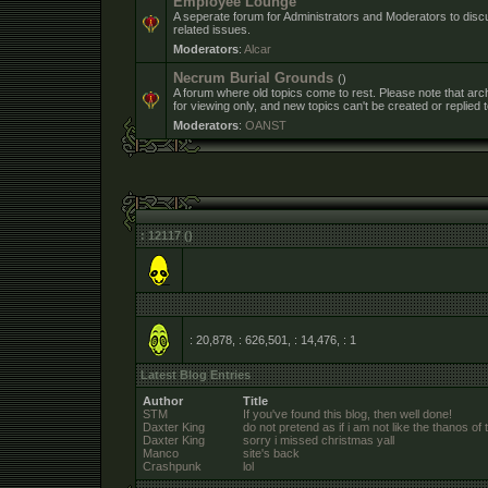
Employee Lounge
A seperate forum for Administrators and Moderators to dis
related issues.
Moderators
:
Alcar
Necrum Burial Grounds
()
A forum where old topics come to rest. Please note that arc
for viewing only, and new topics can't be created or replied t
Moderators
:
OANST
: 12117 ()
: 20,878, : 626,501, : 14,476,
: 1
Latest Blog Entries
Author
Title
STM
If you've found this blog, then well done!
Daxter King
do not pretend as if i am not like the thanos of 
Daxter King
sorry i missed christmas yall
Manco
site's back
Crashpunk
lol