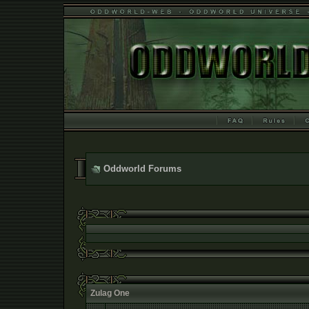
Oddworld Forums
Zulag One