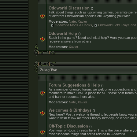
Oddworld Discussion
()
Talk about things such as upcoming games, paramite pie rec
of different Oddworldian species etc. Anything you wish.
Moderators
:
Nate
,
Xavier
:
Oddworld Mods & Hacks
,
Oddworld Let's Plays an
Oddworld Help
()
Stuck in the game? Need technical help? Here you can pos
receive answers from others.
Moderators
:
Xavier
Zulag Two
Forum Suggestions & Help
()
As a member oriented forum, we welcome suggestions and
members to make OWF a place for all. Please post forum h
and banner requests here also.
Moderators
:
Nate
,
Xavier
Welcomes & Birthdays
()
New here? Post a welcome thread to let people know you ar
want to wish fellow members happy birthday, do it here also
Off-Topic Discussion
()
Post your off-topic threads here. This is the place where yo
miscellaneous things that aren't related to Oddworld.