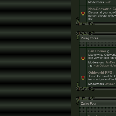
Moderators
:
Nate
Non-Oddworld G
Discuss all your non-O
person shooter to how 
title.
Zulag Three
Fan Corner
()
Like to write Oddworld
can view or post fan f
Moderators
:
JayDee
:
Non-Oddworld Art 
Oddworld RPG
()
Join in the fun of th
transport yourself to 
Moderators
:
JayDee
Zulag Four