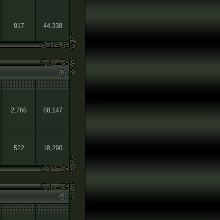
917
44,338
2,766
68,147
522
18,290