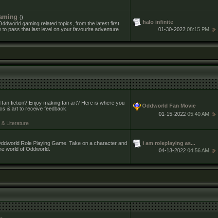
aming
()
halo infinite
ddworld gaming related topics, from the latest first
to pass that last level on your favourite adventure
01-30-2022
08:15 PM
 fan fiction? Enjoy making fan art? Here is where you
Oddworld Fan Movie
ics & art to receive feedback.
01-15-2022
05:40 AM
& Literature
i am roleplaying as...
e Oddworld Role Playing Game. Take on a character and
the world of Oddworld.
04-13-2022
04:56 AM