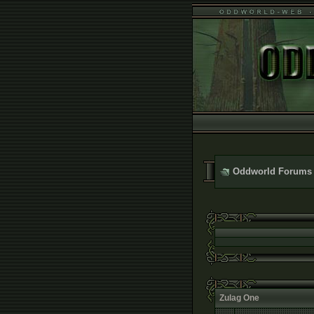
Oddworld Forums
Zulag One