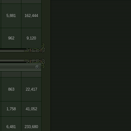
5,881
162,444
962
9,120
863
22,417
1,758
41,052
6,481
233,680