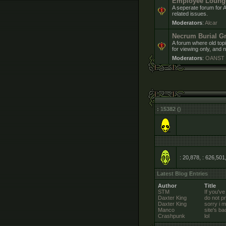
Employee Loung
A seperate forum for 
related issues.
Moderators
:
Alcar
Necrum Burial G
A forum where old topi
for viewing only, and n
Moderators
:
OANST
: 15382 ()
: 20,878, : 626,501
Latest Blog Entries
Author
Title
STM
If you've
Daxter King
do not pr
Daxter King
sorry i 
Manco
site's ba
Crashpunk
lol