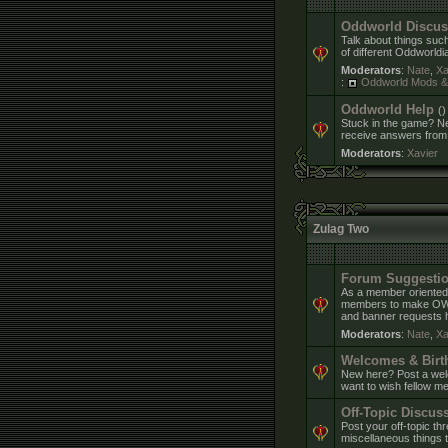
Oddworld Discus
Talk about things suc
of different Oddworldi
Moderators
:
Nate
,
Xa
:
Oddworld Mods 
Oddworld Help
()
Stuck in the game? Ne
receive answers from
Moderators
:
Xavier
Zulag Two
Forum Suggestio
As a member oriented
members to make OWF a
and banner requests h
Moderators
:
Nate
,
Xa
Welcomes & Birt
New here? Post a welc
want to wish fellow me
Off-Topic Discus
Post your off-topic th
miscellaneous things t