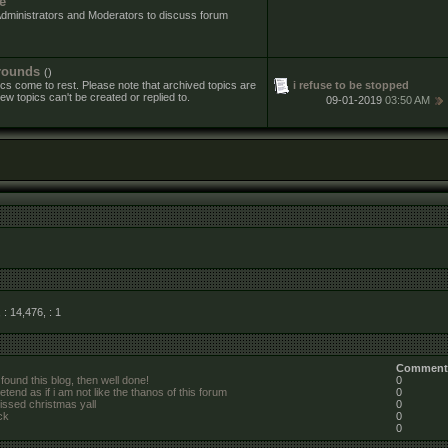
e
Administrators and Moderators to discuss forum
rounds
()
i refuse to be stopped
cs come to rest. Please note that archived topics are
ew topics can't be created or replied to.
09-01-2019
03:50 AM
, : 14,476,
: 1
Comment
 found this blog, then well done!
0
etend as if i am not like the thanos of this forum
0
missed christmas yall
0
ck
0
0