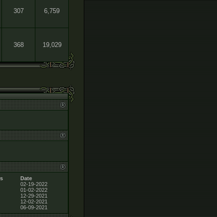
307
6,759
368
19,029
s
Date
02-19-2022
01-02-2022
12-29-2021
12-02-2021
06-09-2021