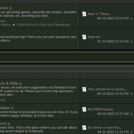
sion
()
h as upcoming games, paramite pie recipes, evolution
New 'n' Tasty...
an species etc. Anything you wish.
04-13-2022
02:04 PM
vier
& Hacks
,
Oddworld Let's Plays and Speedruns
help me
ed technical help? Here you can post questions and
 others.
01-13-2022
03:30 AM
ns & Help
()
 forum, we welcome suggestions and feedback from
This emoticon is racist,...
 place for all. Please post forum help questions
04-13-2022
05:28 PM
ere also.
vier
hdays
()
My OWFiversary
ome thread to let people know you are new. Or if you
04-14-2022
02:07 AM
mbers happy birthday, do it here also.
sion
()
So where is next for...
reads here. This is the place where you can talk about
hat aren't related to Oddworld.
04-11-2022
01:30 PM