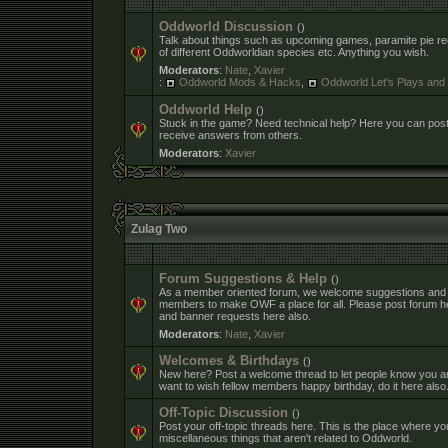
Oddworld Discussion
()
Talk about things such as upcoming games, paramite pie rec
of different Oddworldian species etc. Anything you wish.
Moderators
:
Nate
,
Xavier
:
Oddworld Mods & Hacks
,
Oddworld Let's Plays an
Oddworld Help
()
Stuck in the game? Need technical help? Here you can pos
receive answers from others.
Moderators
:
Xavier
Zulag Two
Forum Suggestions & Help
()
As a member oriented forum, we welcome suggestions and
members to make OWF a place for all. Please post forum h
and banner requests here also.
Moderators
:
Nate
,
Xavier
Welcomes & Birthdays
()
New here? Post a welcome thread to let people know you ar
want to wish fellow members happy birthday, do it here also
Off-Topic Discussion
()
Post your off-topic threads here. This is the place where yo
miscellaneous things that aren't related to Oddworld.