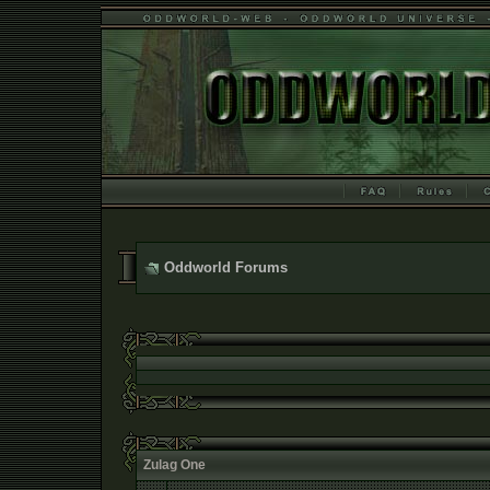
Oddworld Forums
Zulag One