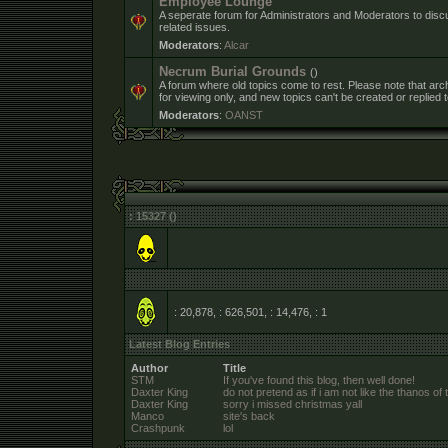
Employee Lounge
A seperate forum for Administrators and Moderators to dis
related issues.
Moderators
:
Alcar
Necrum Burial Grounds
()
A forum where old topics come to rest. Please note that arc
for viewing only, and new topics can't be created or replied t
Moderators
:
OANST
: 15327 ()
: 20,878, : 626,501, : 14,476,
: 1
Latest Blog Entries
Author
Title
STM
If you've found this blog, then well done!
Daxter King
do not pretend as if i am not like the thanos of 
Daxter King
sorry i missed christmas yall
Manco
site's back
Crashpunk
lol