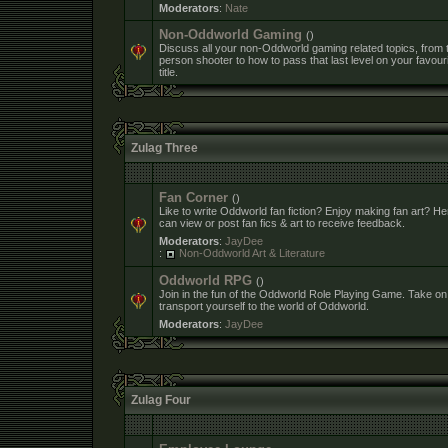
Moderators
:
Nate
Non-Oddworld Gaming
()
Discuss all your non-Oddworld gaming related topics, from th
person shooter to how to pass that last level on your favour
title.
Zulag Three
Fan Corner
()
Like to write Oddworld fan fiction? Enjoy making fan art? H
can view or post fan fics & art to receive feedback.
Moderators
:
JayDee
:
Non-Oddworld Art & Literature
Oddworld RPG
()
Join in the fun of the Oddworld Role Playing Game. Take on
transport yourself to the world of Oddworld.
Moderators
:
JayDee
Zulag Four