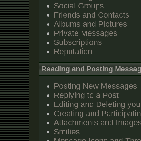
Social Groups
Friends and Contacts
Albums and Pictures
Private Messages
Subscriptions
Reputation
Reading and Posting Messa
Posting New Messages
Replying to a Post
Editing and Deleting you
Creating and Participatin
Attachments and Image
Smilies
Message Icons and Thre