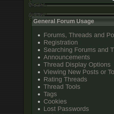
General Forum Usage
Forums, Threads and Po
Registration
Searching Forums and 
Announcements
Thread Display Options
Viewing New Posts or To
Rating Threads
Thread Tools
Tags
Cookies
Lost Passwords