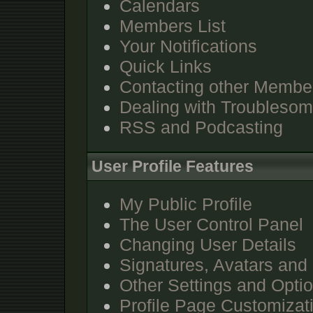
Calendars
Members List
Your Notifications
Quick Links
Contacting other Membe
Dealing with Troubleso
RSS and Podcasting
User Profile Features
My Public Profile
The User Control Panel
Changing User Details
Signatures, Avatars and 
Other Settings and Opti
Profile Page Customizat