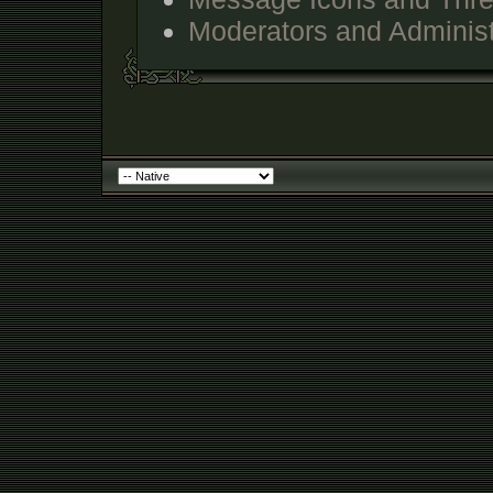
Moderators and Administ