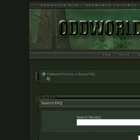
Oddworld Forums
>
Board FAQ
Search FAQ
Search Word(s):