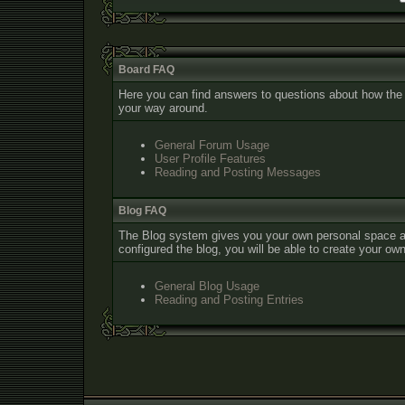
Board FAQ
Here you can find answers to questions about how the 
your way around.
General Forum Usage
User Profile Features
Reading and Posting Messages
Blog FAQ
The Blog system gives you your own personal space a
configured the blog, you will be able to create your o
General Blog Usage
Reading and Posting Entries