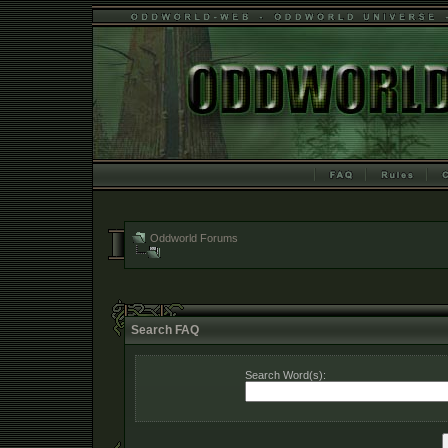
Oddworld Forums
Search FAQ
Search Word(s):