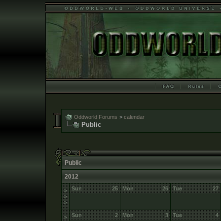
Oddworld Forums
>
calendar
Public
Public
2012
Sun
25
Mon
26
Tue
27
>
>
>
Sun
2
Mon
3
Tue
4
>