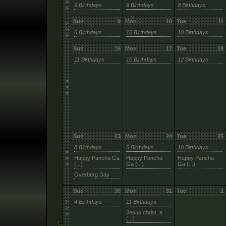
>
9 Birthdays
9 Birthdays
8 Birthdays
>
Sun
9
Mon
10
Tue
11
>
>
6 Birthdays
10 Birthdays
10 Birthdays
>
Sun
16
Mon
17
Tue
18
11 Birthdays
10 Birthdays
12 Birthdays
>
>
>
Sun
23
Mon
24
Tue
25
8 Birthdays
5 Birthdays
10 Birthdays
>
>
Happy Pancha Ga
Happy Pancha
Happy Pancha
>
(...)
Ga (...)
Ga (...)
Overberg Day
Sun
30
Mon
31
Tue
1
>
4 Birthdays
11 Birthdays
>
Jesus christ, a
>
(...)