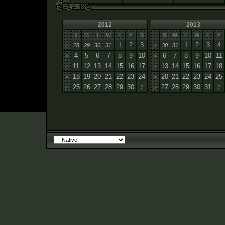
2012
2013
S
M
T
W
T
F
S
S
M
T
W
T
F
1
2
3
1
2
3
4
>
28
29
30
31
>
30
31
4
5
6
7
8
9
10
6
7
8
9
10
11
>
>
11
12
13
14
15
16
17
13
14
15
16
17
18
>
>
18
19
20
21
22
23
24
20
21
22
23
24
25
>
>
25
26
27
28
29
30
27
28
29
30
31
>
1
>
1