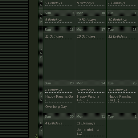
>
9 Birthdays
9 Birthdays
8 Birthdays
>
Sun
9
Mon
10
Tue
11
>
>
6 Birthdays
10 Birthdays
10 Birthdays
>
Sun
16
Mon
17
Tue
18
11 Birthdays
10 Birthdays
12 Birthdays
>
>
>
Sun
23
Mon
24
Tue
25
8 Birthdays
5 Birthdays
10 Birthdays
>
>
Happy Pancha Ga
Happy Pancha
Happy Pancha
>
(...)
Ga (...)
Ga (...)
Overberg Day
Sun
30
Mon
31
Tue
1
>
4 Birthdays
11 Birthdays
>
Jesus christ, a
>
(...)