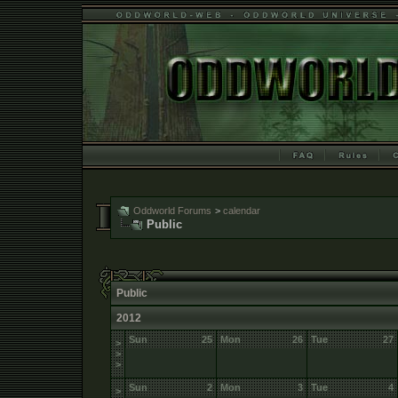
Oddworld Forums
>
calendar
Public
Public
2012
Sun
25
Mon
26
Tue
27
>
>
>
Sun
2
Mon
3
Tue
4
>