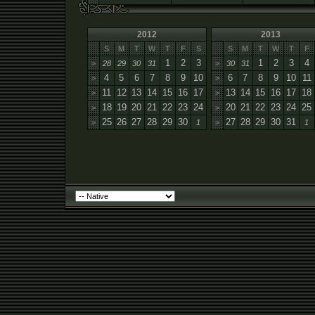
2012
2013
S
M
T
W
T
F
S
S
M
T
W
T
F
1
2
3
1
2
3
4
>
28
29
30
31
>
30
31
4
5
6
7
8
9
10
6
7
8
9
10
11
>
>
11
12
13
14
15
16
17
13
14
15
16
17
18
>
>
18
19
20
21
22
23
24
20
21
22
23
24
25
>
>
25
26
27
28
29
30
27
28
29
30
31
>
1
>
1