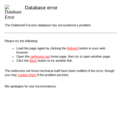
Database error
The Oddworld Forums database has encountered a problem.
Please try the following:
Load the page again by clicking the
Refresh
button in your web
browser.
Open the
owforums.net
home page, then try to open another page.
Click the
Back
button to try another link.
The owforums.net forum technical staff have been notified of the error, though
you may
contact them
if the problem persists.
We apologise for any inconvenience.