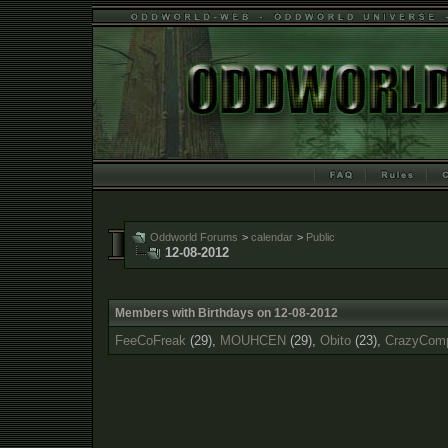
Oddworld Forums
>
calendar
>
Public
12-08-2012
Members with Birthdays on 12-08-2012
FeeCoFreak
(29),
MOUHCEN
(29),
Obito
(23),
CrazyCom