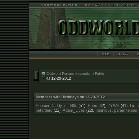
Oddworld Forums
>
calendar
>
Public
12-29-2012
Members with Birthdays on 12-29-2012
Hoosier Daddy
,
mid80s
(51),
Bono
(42),
ZYWR
(41),
Limp
petardero
(22),
Adam_Lives
(22),
Insinious
,
paramitepies