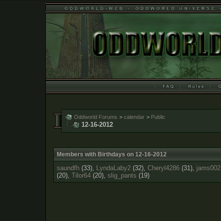
Oddworld Forums
>
calendar
>
Public
12-16-2012
Members with Birthdays on 12-16-2012
saundfh
(33),
LyndaLaby2
(32),
Cheryl4286
(31),
jams002
(20),
Tilor64
(20),
slig_pants
(19)