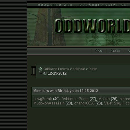
Oddworld Forums
>
calendar
>
Public
12-15-2012
Members with Birthdays on 12-15-2012
LawgSkrak
(40),
Ashtimus Prime
(27),
Mouko
(26),
betha
MudokonAssassin
(23),
changji0620
(23),
Valet Slig
,
Fict